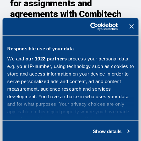
for assignments and
agreements with Combitech
Combitechs Supplier Code of Conduct
General provisions for the purchase of consultancy
services
Responsible use of your data
Combitech Data Privacy Policy
We and
our 1022 partners
process your personal data,
e.g. your IP-number, using technology such as cookies to
Security review
store and access information on your device in order to
serve personalized ads and content, ad and content
The supplier must ensure that all personnel working at
measurement, audience research and services
Combitech or at our end customer are thoroughly
development. You have a choice in who uses your data
screened for reliability, loyalty and potential security
and for what purposes. Your privacy choices are only
risks.
applicable on this digital property where you have made
your choices. You can change or withdraw your consent
Security screening means that the Supplier assesses
any time from the Cookie Declaration or by clicking on
Show details
each individual based on their background, references,
the Privacy trigger icon.
grades or other relevant information to ensure their