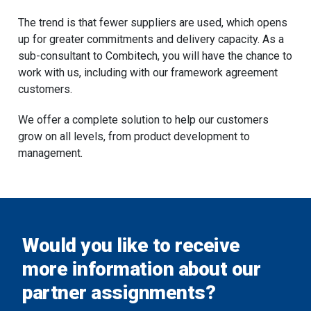
The trend is that fewer suppliers are used, which opens
up for greater commitments and delivery capacity. As a
sub-consultant to Combitech, you will have the chance to
work with us, including with our framework agreement
customers.
We offer a complete solution to help our customers
grow on all levels, from product development to
management.
Would you like to receive
more information about our
partner assignments?