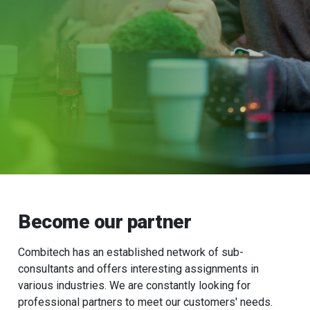
Become our partner
Combitech has an established network of sub-
consultants and offers interesting assignments in
various industries. We are constantly looking for
professional partners to meet our customers' needs.