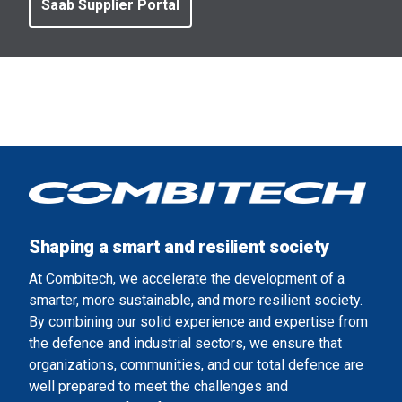
Saab Supplier Portal
Shaping a smart and resilient society
At Combitech, we accelerate the development of a
smarter, more sustainable, and more resilient society.
By combining our solid experience and expertise from
the defence and industrial sectors, we ensure that
organizations, communities, and our total defence are
well prepared to meet the challenges and