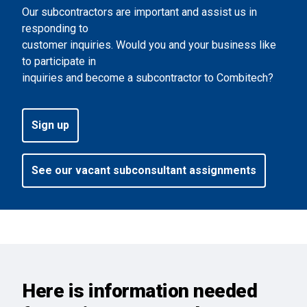
Our subcontractors are important and assist us in
responding to
customer inquiries. Would you and your business like
to participate in
inquiries and become a subcontractor to Combitech?
Sign up
See our vacant subconsultant assignments
Here is information needed