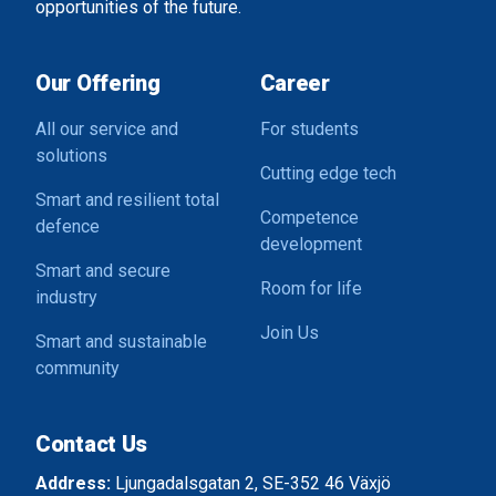
opportunities of the future.
Our Offering
Career
All our service and
For students
solutions
Cutting edge tech
Smart and resilient total
Competence
defence
development
Smart and secure
Room for life
industry
Join Us
Smart and sustainable
community
Contact Us
Address:
Ljungadalsgatan 2, SE-352 46 Växjö