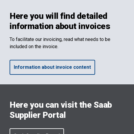
Here you will find detailed
information about invoices
To facilitate our invoicing, read what needs to be
included on the invoice.
Information about invoice content
Here you can visit the Saab
Supplier Portal