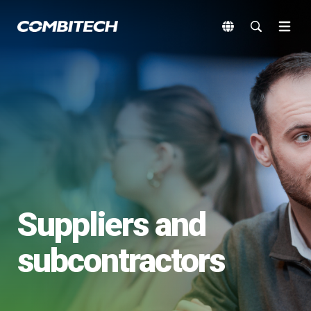
Suppliers and
subcontractors