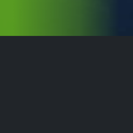
For a Resilient Society
We are accelerating the development of a smarter, more
sustainable and more resilient society. Combining our
solid experience within defence- and industry sectors,
we contribute to society by enabling the industry, total
defence and communities to withstand the challenges
and leverage the opportunities of tomorrow.