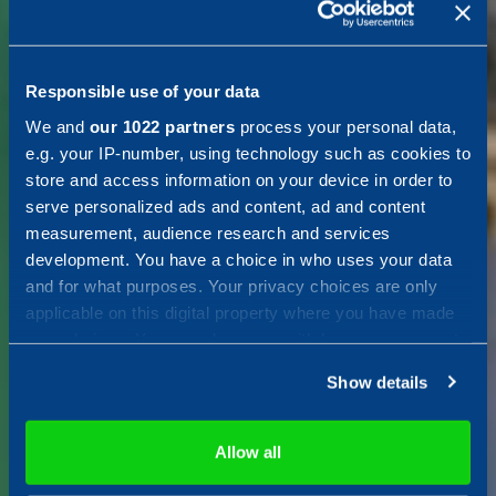
Shaping a
smart and
Responsible use of your data
We and
our 1022 partners
process your personal data,
resilient
e.g. your IP-number, using technology such as cookies to
store and access information on your device in order to
serve personalized ads and content, ad and content
society
measurement, audience research and services
development. You have a choice in who uses your data
and for what purposes. Your privacy choices are only
applicable on this digital property where you have made
Combitech is your Nordic tech
your choices. You can change or withdraw your consent
solution and consulting partner
any time from the Cookie Declaration or by clicking on
for cutting-edge technical
Show details
the Privacy trigger icon.
solutions and consulting
services, with a focus on
If you allow, we would also like to:
Allow all
shaping a smarter, more
Collect information about your geographical location
sustainable and resilient