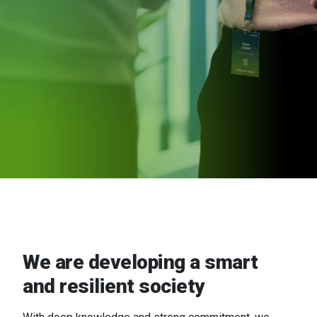
We are developing a smart
and resilient society