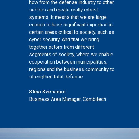
how from the defense industry to other
sectors and create really robust
systems. It means that we are large
enough to have significant expertise in
certain areas critical to society, such as
cyber security. And that we bring
together actors from different
segments of society, where we enable
cooperation between municipalities,
regions and the business community to
strengthen total defense.
Stina Svensson
Business Area Manager, Combitech