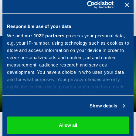
take a few years off, only to come back. Magnus
works in one of our research projects called Wara-PS,
where he is a system architect.
Responsible use of your data
We and
our 1022 partners
process your personal data,
e.g. your IP-number, using technology such as cookies to
store and access information on your device in order to
serve personalized ads and content, ad and content
measurement, audience research and services
development. You have a choice in who uses your data
Fannie Svan
and for what purposes. Your privacy choices are only
applicable on this digital property where you have made
Software developer
your choices. You can change or withdraw your consent
any time from the Cookie Declaration or by clicking on
"You don't have to like computers to be a good developer."
Show details
the Privacy trigger icon.
<
>
If you allow, we would also like to:
Allow all
Collect information about your geographical location