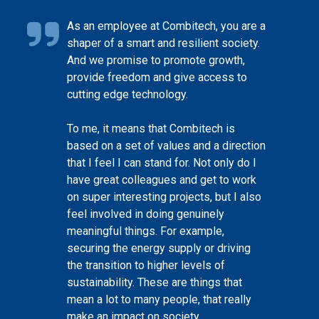
As an employee at Combitech, you are a
shaper of a smart and resilient society.
And we promise to promote growth,
provide freedom and give access to
cutting edge technology.
To me, it means that Combitech is
based on a set of values and a direction
that I feel I can stand for. Not only do I
have great colleagues and get to work
on super interesting projects, but I also
feel involved in doing genuinely
meaningful things. For example,
securing the energy supply or driving
the transition to higher levels of
sustainability. These are things that
mean a lot to many people, that really
make an impact on society.