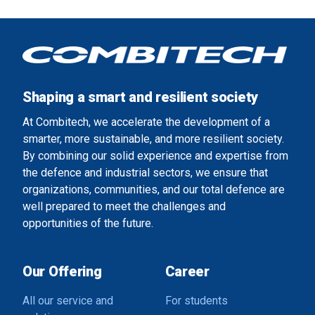
Shaping a smart and resilient society
At Combitech, we accelerate the development of a
smarter, more sustainable, and more resilient society.
By combining our solid experience and expertise from
the defence and industrial sectors, we ensure that
organizations, communities, and our total defence are
well prepared to meet the challenges and
opportunities of the future.
Our Offering
Career
All our service and
For students