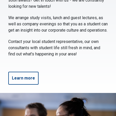
soon awaits? Get in touch with us - we are constantly
looking for new talents!
We arrange study visits, lunch and guest lectures, as
well as company evenings so that you as a student can
get an insight into our corporate culture and operations.
Contact your local student representative, our own
consultants with student life still fresh in mind, and
find out what's happening in your area!
Learn more