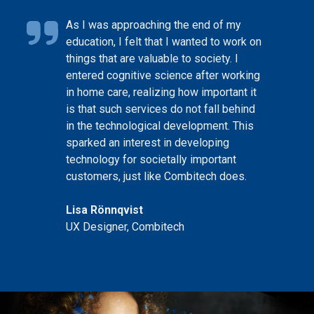
As I was approaching the end of my
education, I felt that I wanted to work on
things that are valuable to society. I
entered cognitive science after working
in home care, realizing how important it
is that such services do not fall behind
in the technological development. This
sparked an interest in developing
technology for societally important
customers, just like Combitech does.
Lisa Rönnqvist
UX Designer, Combitech