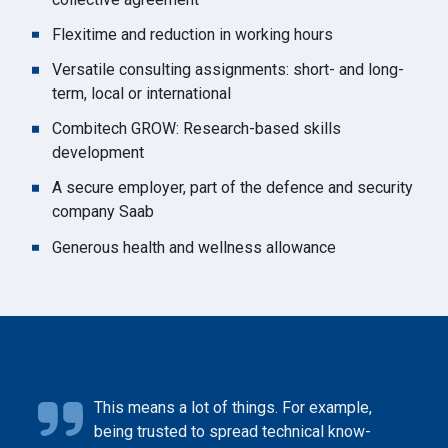
Flexitime and reduction in working hours
Versatile consulting assignments: short- and long-
term, local or international
Combitech GROW: Research-based skills
development
A secure employer, part of the defence and security
company Saab
Generous health and wellness allowance
This means a lot of things. For example,
being trusted to spread technical know-