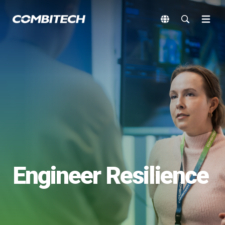
Engineer Resilience