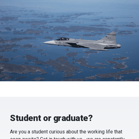
Student or graduate?
Are you a student curious about the working life that