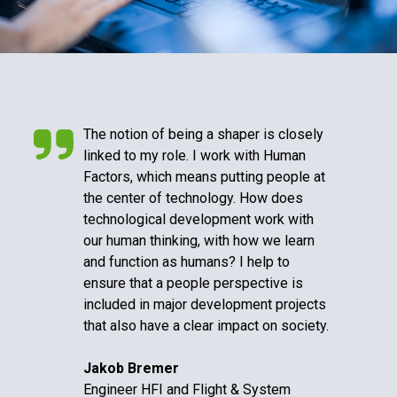
The notion of being a shaper is closely
linked to my role. I work with Human
Factors, which means putting people at
the center of technology. How does
technological development work with
our human thinking, with how we learn
and function as humans? I help to
ensure that a people perspective is
included in major development projects
that also have a clear impact on society.
Jakob Bremer
Engineer HFI and Flight & System