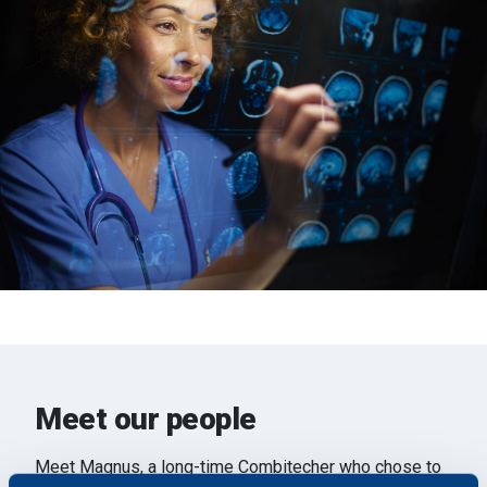
Meet our people
Meet Magnus, a long-time Combitecher who chose to