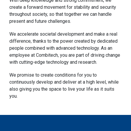
With deep knowledge and strong commitment, we
create a forward movement for stability and security
throughout society, so that together we can handle
present and future challenges.
We accelerate societal development and make a real
difference, thanks to the power created by dedicated
people combined with advanced technology. As an
employee at Combitech, you are part of driving change
with cutting-edge technology and research.
We promise to create conditions for you to
continuously develop and deliver at a high level, while
also giving you the space to live your life as it suits
you.