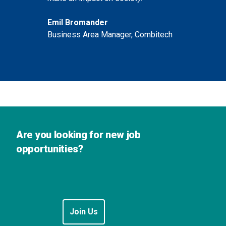
Emil Bromander
Business Area Manager, Combitech
Are you looking for new job
opportunities?
Join Us