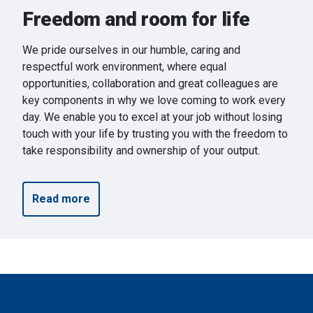
Freedom and room for life
We pride ourselves in our humble, caring and
respectful work environment, where equal
opportunities, collaboration and great colleagues are
key components in why we love coming to work every
day. We enable you to excel at your job without losing
touch with your life by trusting you with the freedom to
take responsibility and ownership of your output.
Read more