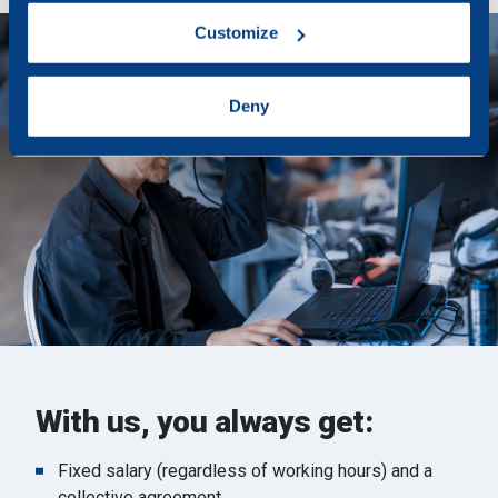
which can be accurate to within several meters
Customize
Identify your device by actively scanning it for
specific characteristics (fingerprinting)
Find out more about how your personal data is processed
Deny
and set your preferences in the
details section
.
We use cookies to personalise content and ads, to
provide social media features and to analyse our traffic.
We also share information about your use of our site with
our social media, advertising and analytics partners who
may combine it with other information that you’ve
provided to them or that they’ve collected from your use
of their services.
With us, you always get:
Fixed salary (regardless of working hours) and a
collective agreement