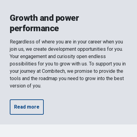
Growth and power
performance
Regardless of where you are in your career when you
join us, we create development opportunities for you.
Your engagement and curiosity open endless
possibilities for you to grow with us. To support you in
your journey at Combitech, we promise to provide the
tools and the roadmap you need to grow into the best
version of you.
Read more