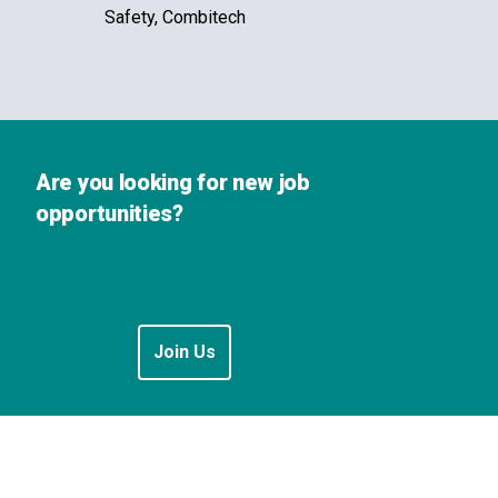
Safety, Combitech
Are you looking for new job
opportunities?
Join Us