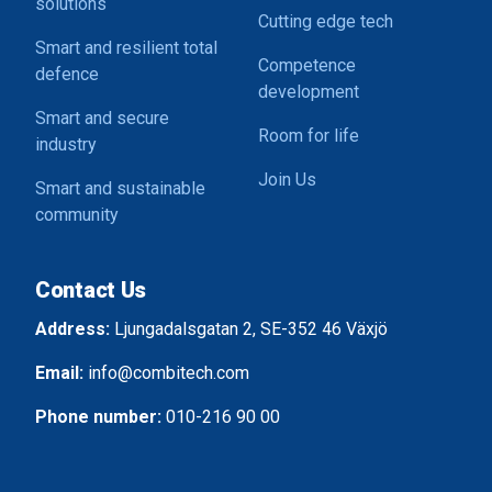
solutions
Cutting edge tech
Smart and resilient total
Competence
defence
development
Smart and secure
Room for life
industry
Join Us
Smart and sustainable
community
Contact Us
Address:
Ljungadalsgatan 2, SE-352 46 Växjö
Email:
info@combitech.com
Phone number:
010-216 90 00