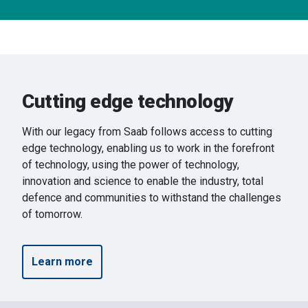
Cutting edge technology
With our legacy from Saab follows access to cutting
edge technology, enabling us to work in the forefront
of technology, using the power of technology,
innovation and science to enable the industry, total
defence and communities to withstand the challenges
of tomorrow.
Learn more