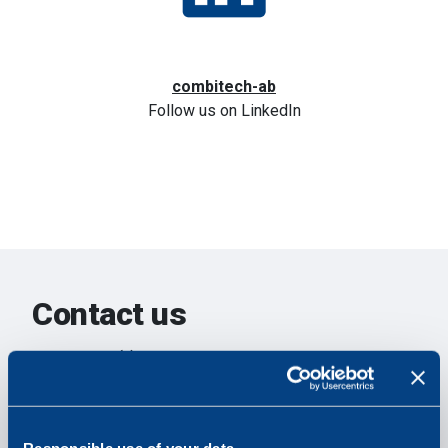
combitech-ab
Follow us on LinkedIn
Contact us
Your name
Your email