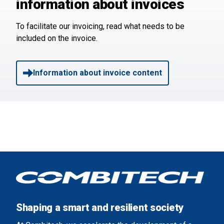
information about invoices
To facilitate our invoicing, read what needs to be
included on the invoice.
Information about invoice content
Shaping a smart and resilient society