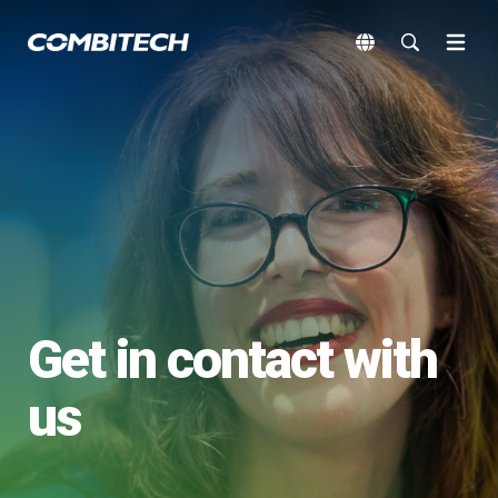
Get in contact with
us