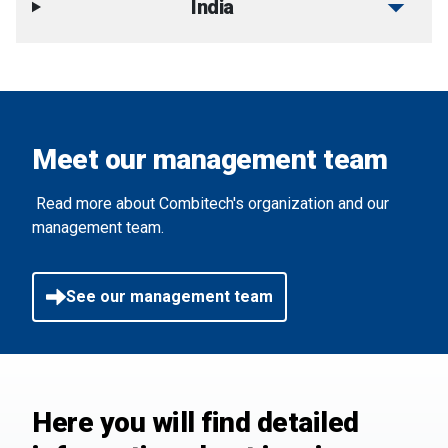
arrow_drop_down
India
Meet our management team
Read more about Combitech's organization and our
management team.
See our management team
Here you will find detailed