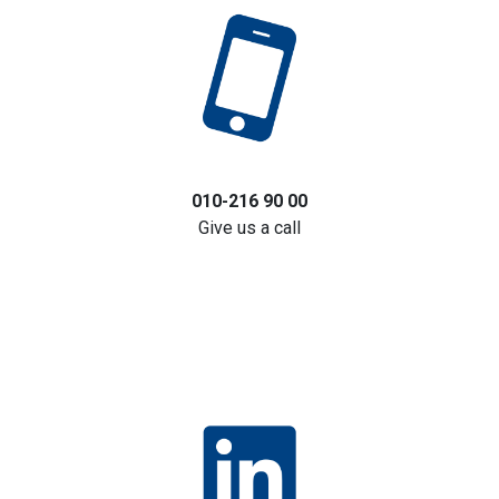
010-216 90 00
Give us a call