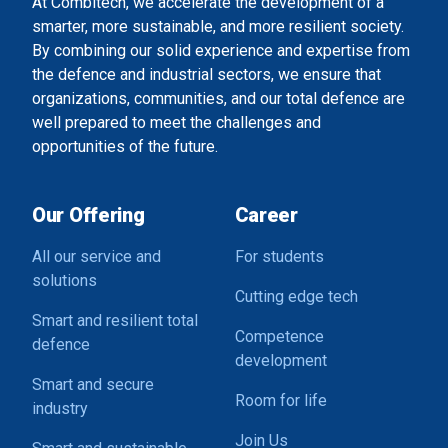
At Combitech, we accelerate the development of a
smarter, more sustainable, and more resilient society.
By combining our solid experience and expertise from
the defence and industrial sectors, we ensure that
organizations, communities, and our total defence are
well prepared to meet the challenges and
opportunities of the future.
Our Offering
Career
All our service and
For students
solutions
Cutting edge tech
Smart and resilient total
Competence
defence
development
Smart and secure
Room for life
industry
Join Us