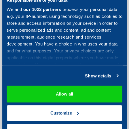
Responsible use of your data
We and
our 1022 partners
process your personal data,
e.g. your IP-number, using technology such as cookies to
store and access information on your device in order to
serve personalized ads and content, ad and content
measurement, audience research and services
development. You have a choice in who uses your data
Your phone number
and for what purposes. Your privacy choices are only
applicable on this digital property where you have made
your choices. You can change or withdraw your consent
Your message
any time from the Cookie Declaration or by clicking on
Show details
the Privacy trigger icon.
If you allow, we would also like to:
Allow all
Collect information about your geographical location
which can be accurate to within several meters
Customize
Identify your device by actively scanning it for
Send
specific characteristics (fingerprinting)
Find out more about how your personal data is processed