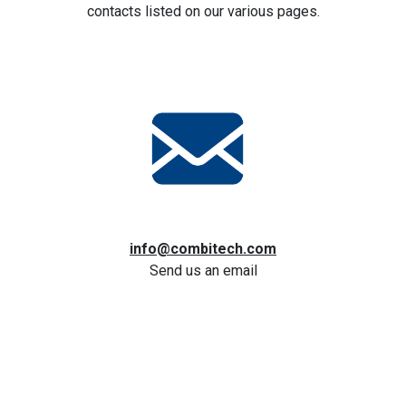
contacts listed on our various pages.
info@combitech.com
Send us an email