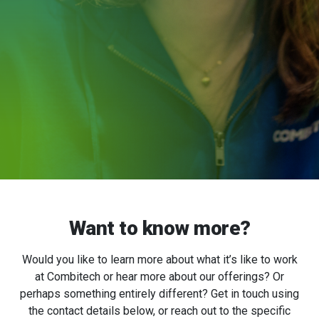
Want to know more?
Would you like to learn more about what it’s like to work
at Combitech or hear more about our offerings? Or
perhaps something entirely different? Get in touch using
the contact details below, or reach out to the specific