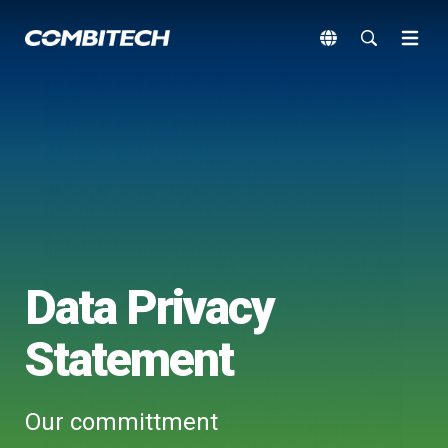
Data Privacy
Statement
Our committment