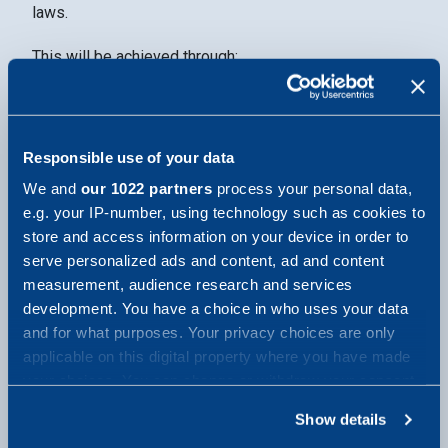
laws.
This will be achieved through:
developing and implementing internal rules,
procedures and tools to identify, assess and
manage data privacy risks
Responsible use of your data
continuously training and informing relevant
We and
our 1022 partners
process your personal data,
personnel about privacy risks
e.g. your IP-number, using technology such as cookies to
store and access information on your device in order to
promoting a strong privacy culture at all levels of
serve personalized ads and content, ad and content
the company
measurement, audience research and services
monitoring and controlling compliance with internal
development. You have a choice in who uses your data
rules and procedures
and for what purposes. Your privacy choices are only
applicable on this digital property where you have made
implementing and maintaining appropriate channels
your choices. You can change or withdraw your consent
to report data breaches
any time from the Cookie Declaration or by clicking on
Show details
identifying and monitoring relevant legislation and
the Privacy trigger icon.
best practice