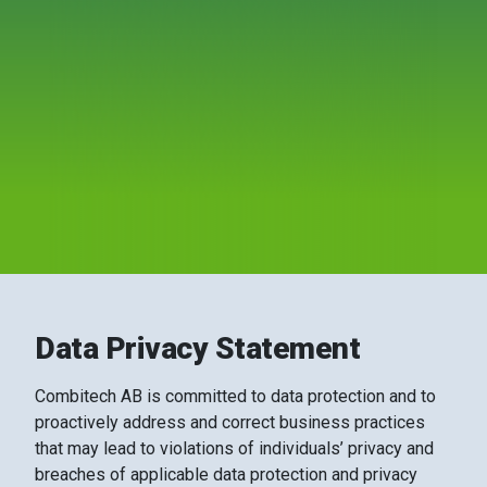
Data Privacy Statement
Combitech AB is committed to data protection and to
proactively address and correct business practices
that may lead to violations of individuals’ privacy and
breaches of applicable data protection and privacy