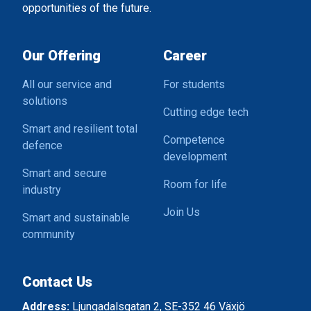
opportunities of the future.
Our Offering
Career
All our service and
For students
solutions
Cutting edge tech
Smart and resilient total
Competence
defence
development
Smart and secure
Room for life
industry
Join Us
Smart and sustainable
community
Contact Us
Address:
Ljungadalsgatan 2, SE-352 46 Växjö