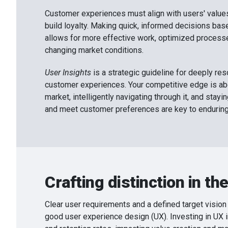
Customer experiences must align with users' values
build loyalty. Making quick, informed decisions bas
allows for more effective work, optimized processe
changing market conditions.
User Insights
is a strategic guideline for deeply re
customer experiences. Your competitive edge is a
market, intelligently navigating through it, and stay
and meet customer preferences are key to endurin
Crafting distinction in the
Clear user requirements and a defined target vision 
good user experience design (UX). Investing in UX 