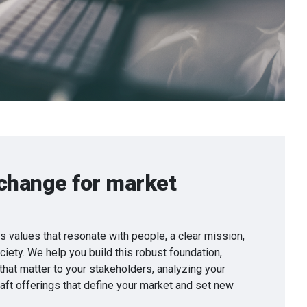
change for market
values that resonate with people, a clear mission,
iety. We help you build this robust foundation,
 that matter to your stakeholders, analyzing your
raft offerings that define your market and set new