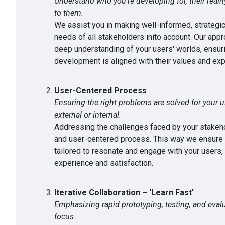
Understand who you're developing for, their reali
to them.
We assist you in making well-informed, strategic
needs of all stakeholders inito account. Our appr
deep understanding of your users' worlds, ensuri
development is aligned with their values and exp
User-Centered Process
Ensuring the right problems are solved for your u
external or internal.
Addressing the challenges faced by your stakehol
and user-centered process. This way we ensure t
tailored to resonate and engage with your users,
experience and satisfaction.
Iterative Collaboration – 'Learn Fast'
Emphasizing rapid prototyping, testing, and evalu
focus.