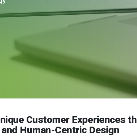
gy
Unique Customer Experiences t
n and Human-Centric Design