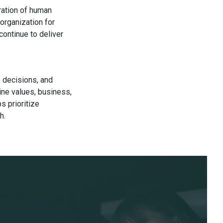
ration of human
organization for
continue to deliver
e decisions, and
ine values, business,
s prioritize
h.