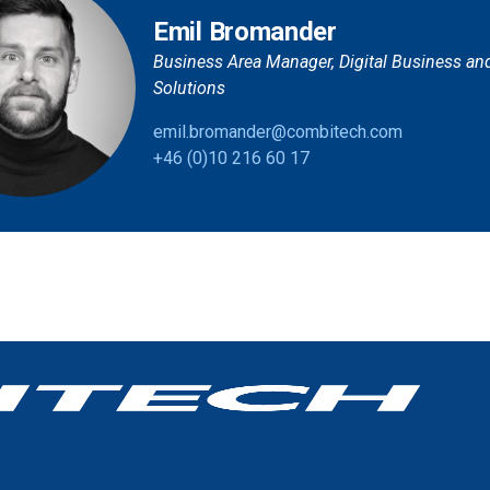
Emil Bromander
Business Area Manager, Digital Business an
Solutions
emil.bromander@combitech.com
+46 (0)10 216 60 17