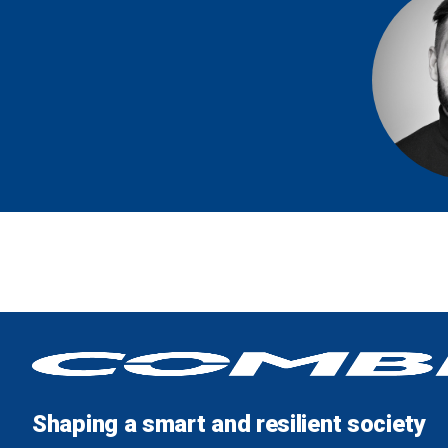
Shaping a smart and resilient society