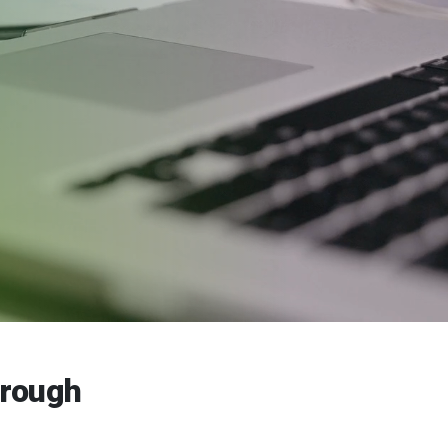
hrough