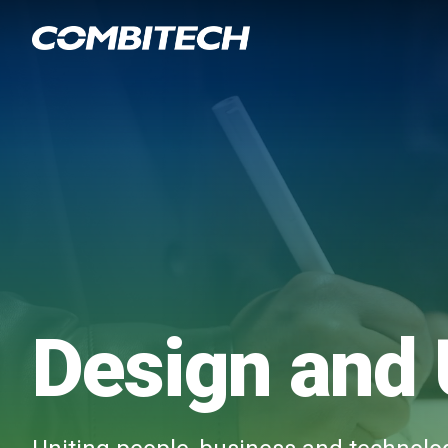
Design and 