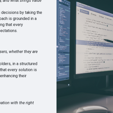
ty, and what brings value
 decisions by taking the
oach is grounded in a
ng that every
ectations.
sers, whether they are
ders, in a structured
hat every solution is
 enhancing their
ation with the right