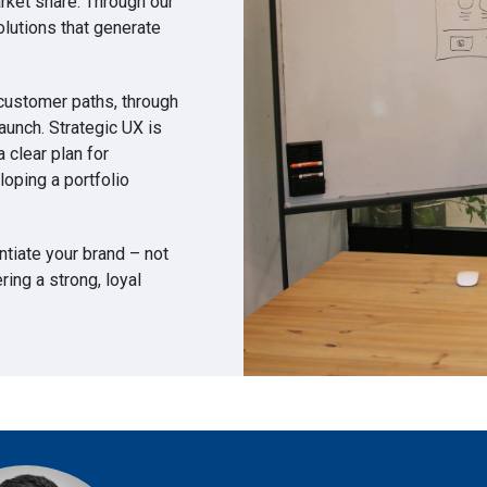
arket share. Through our
lutions that generate
 customer paths, through
aunch. Strategic UX is
 clear plan for
loping a portfolio
entiate your brand – not
ing a strong, loyal