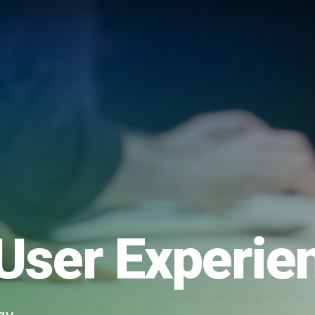
User Experie