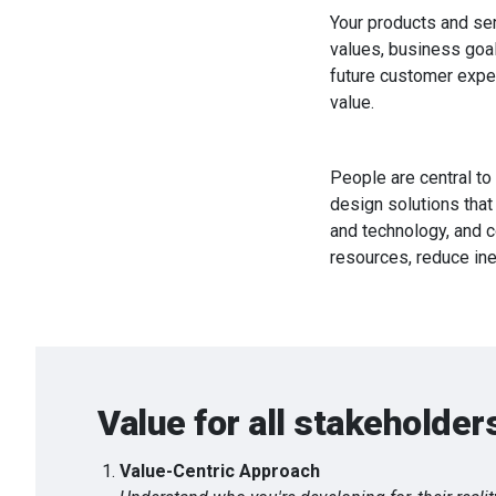
Your products and ser
values, business goal
future customer experi
value.
People are central to
design solutions that
and technology, and c
resources, reduce ine
Value for all stakeholder
Value-Centric Approach