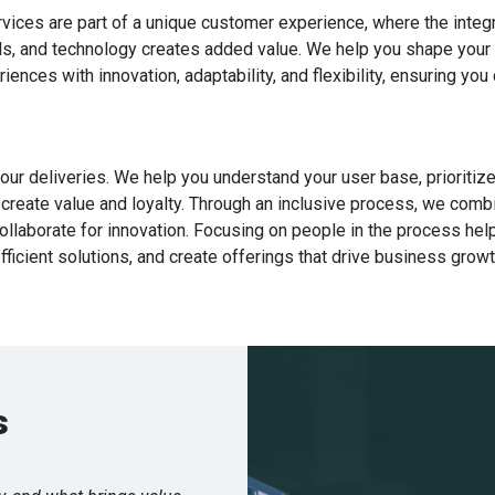
vices are part of a unique customer experience, where the integ
s, and technology creates added value. We help you shape your 
ences with innovation, adaptability, and flexibility, ensuring you 
 our deliveries. We help you understand your user base, prioritiz
 create value and loyalty. Through an inclusive process, we comb
ollaborate for innovation. Focusing on people in the process help
fficient solutions, and create offerings that drive business growt
s