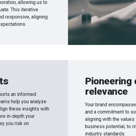
oration, allowing us to
uate. This iterative
d responsive, aligning
xpectations.
ts
Pioneering 
relevance
orts an informed
eams help you analyze
Your brand encompasses 
lign these insights with
and a commitment to soc
ore in-depth your
aligning with the values
ey you risk on
business potential, to c
industry standards.