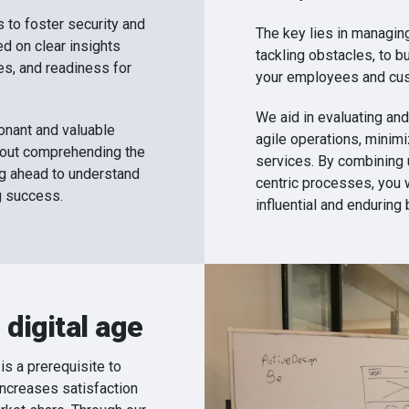
 to foster security and
The key lies in managin
ed on clear insights
tackling obstacles, to bu
s, and readiness for
your employees and cu
We aid in evaluating and
sonant and valuable
agile operations, minim
bout comprehending the
services. By combining 
ing ahead to understand
centric processes, you 
g success.
influential and enduring 
 digital age
is a prerequisite to
increases satisfaction