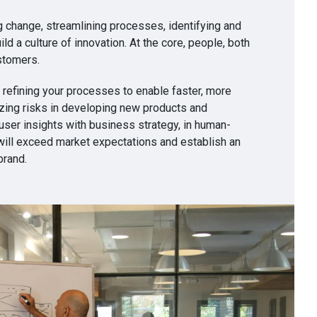
g change, streamlining processes, identifying and
ild a culture of innovation. At the core, people, both
stomers.
 refining your processes to enable faster, more
izing risks in developing new products and
user insights with business strategy, in human-
will exceed market expectations and establish an
brand.