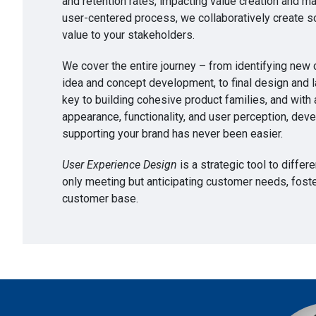
and retention rates, impacting value creation and m
user-centered process, we collaboratively create so
value to your stakeholders.
We cover the entire journey – from identifying new
idea and concept development, to final design and l
key to building cohesive product families, and with a
appearance, functionality, and user perception, deve
supporting your brand has never been easier.
User Experience Design
is a strategic tool to differ
only meeting but anticipating customer needs, foster
customer base.