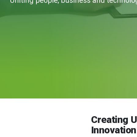
Uniting people, business and technolo
Creating 
Innovatio