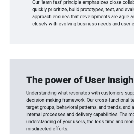
Our 'learn fast' principle emphasizes close collab
quickly prioritize, build prototypes, test, and eval
approach ensures that developments are agile an
closely with evolving business needs and user e
The power of User Insigh
Understanding what resonates with customers supp
decision-making framework. Our cross-functional t
target groups, behavioral patterns, and trends, and a
internal processes and delivery capabilities. The m
understanding of your users, the less time and mon
misdirected efforts.