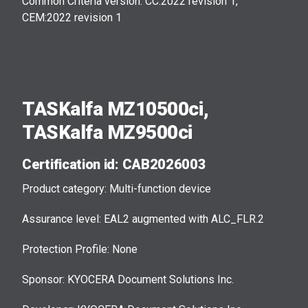
Common Criteria version: CC:2022 revision 1,
CEM:2022 revision 1
TASKalfa MZ10500ci,
TASKalfa MZ9500ci
Certification id: CAB2026003
Product category: Multi-function device
Assurance level: EAL2 augmented with ALC_FLR.2
Protection Profile: None
Sponsor: KYOCERA Document Solutions Inc.