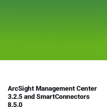
ArcSight Management Center
3.2.5 and SmartConnectors
8.5.0