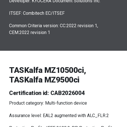
Developer: KYOCERA Document Solutions Inc.
ITSEF: Combitech EC/ITSEF
Common Criteria version: CC:2022 revision 1,
CEM:2022 revision 1
TASKalfa MZ10500ci,
TASKalfa MZ9500ci
Certification id: CAB2026004
Product category: Multi-function device
Assurance level: EAL2 augmented with ALC_FLR.2