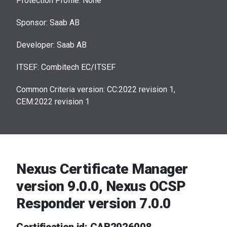
Protection Profile: None
Sponsor: Saab AB
Developer: Saab AB
ITSEF: Combitech EC/ITSEF
Common Criteria version: CC:2022 revision 1,
CEM:2022 revision 1
Nexus Certificate Manager
version 9.0.0, Nexus OCSP
Responder version 7.0.0