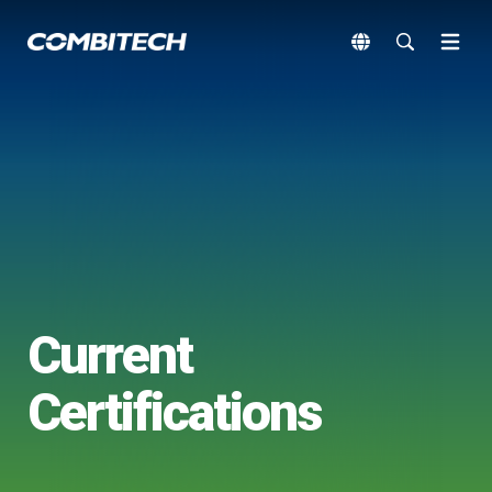
Current
Certifications