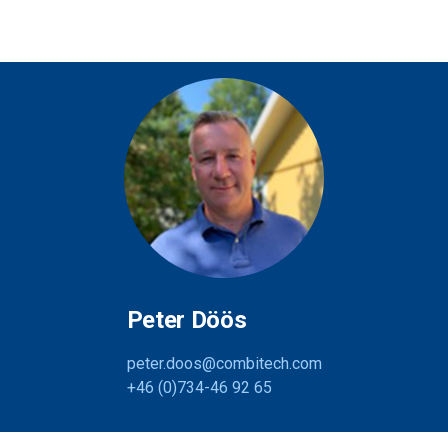
Peter Döös
peter.doos@combitech.com
+46 (0)734-46 92 65