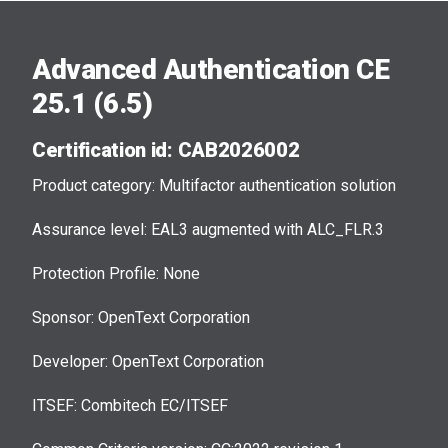
Advanced Authentication CE
25.1 (6.5)
Certification id: CAB2026002
Product category: Multifactor authentication solution
Assurance level: EAL3 augmented with ALC_FLR.3
Protection Profile: None
Sponsor: OpenText Corporation
Developer: OpenText Corporation
ITSEF: Combitech EC/ITSEF