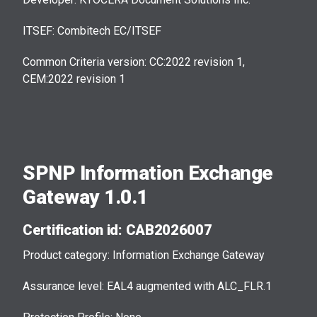
ITSEF: Combitech EC/ITSEF
Common Criteria version: CC:2022 revision 1,
CEM:2022 revision 1
SPNP Information Exchange
Gateway 1.0.1
Certification id: CAB2026007
Product category: Information Exchange Gateway
Assurance level: EAL4 augmented with ALC_FLR.1