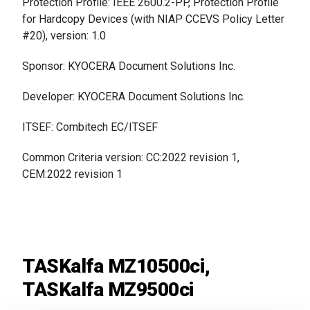
Protection Profile: IEEE 2600.2-PP, Protection Profile
for Hardcopy Devices (with NIAP CCEVS Policy Letter
#20),
version: 1.0
Sponsor: KYOCERA Document Solutions Inc.
Developer: KYOCERA Document Solutions Inc.
ITSEF: Combitech EC/ITSEF
Common Criteria version: CC:2022 revision 1,
CEM:2022 revision 1
TASKalfa MZ10500ci,
TASKalfa MZ9500ci