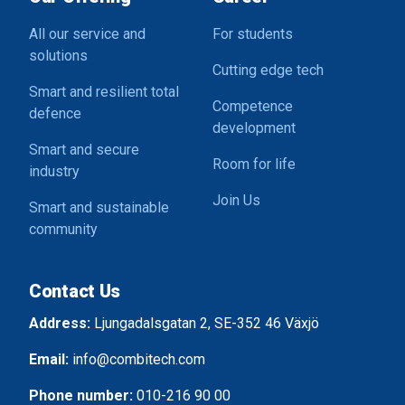
All our service and
For students
solutions
Cutting edge tech
Smart and resilient total
Competence
defence
development
Smart and secure
Room for life
industry
Join Us
Smart and sustainable
community
Contact Us
Address:
Ljungadalsgatan 2, SE-352 46 Växjö
Email:
info@combitech.com
Phone number:
010-216 90 00