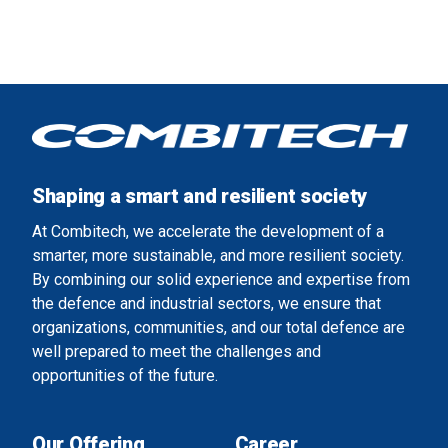
Shaping a smart and resilient society
At Combitech, we accelerate the development of a
smarter, more sustainable, and more resilient society.
By combining our solid experience and expertise from
the defence and industrial sectors, we ensure that
organizations, communities, and our total defence are
well prepared to meet the challenges and
opportunities of the future.
Our Offering
Career