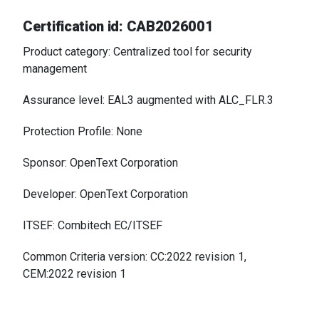
Certification id: CAB2026001
Product category: Centralized tool for security
management
Assurance level: EAL3 augmented with ALC_FLR.3
Protection Profile: None
Sponsor: OpenText Corporation
Developer: OpenText Corporation
ITSEF: Combitech EC/ITSEF
Common Criteria version: CC:2022 revision 1,
CEM:2022 revision 1