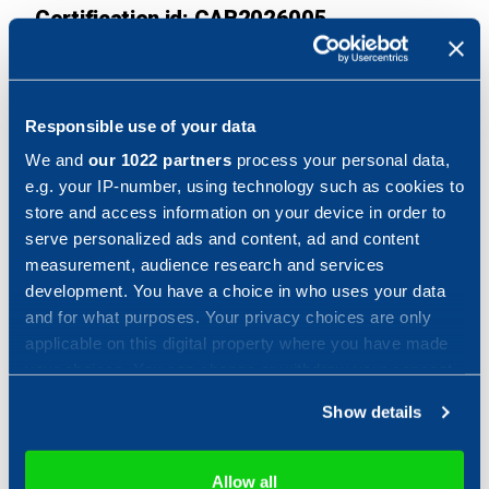
Certification id: CAB2026005
Product category: Multi-function device
Assurance level: EAL1 augmented with ALC_FLR.2
Responsible use of your data
Protection Profile: Protection Profile for Hardcopy
We and
our 1022 partners
process your personal data,
Devices, version 1.0, September 10, 2015, Protection
e.g. your IP-number, using technology such as cookies to
Profile for
Hardcopy Devices – v1.0 Errata #1, June
store and access information on your device in order to
2017
serve personalized ads and content, ad and content
measurement, audience research and services
Sponsor: KYOCERA Document Solutions Inc.
development. You have a choice in who uses your data
and for what purposes. Your privacy choices are only
Developer: KYOCERA Document Solutions Inc.
applicable on this digital property where you have made
your choices. You can change or withdraw your consent
ITSEF: Combitech EC/ITSEF
any time from the Cookie Declaration or by clicking on
Show details
the Privacy trigger icon.
Common Criteria version: Common Criteria version 3.1,
revision 5, Common Methodology version 3.1, revision
If you allow, we would also like to:
5
Allow all