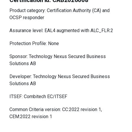
Certification id: CAB2026008
Product category: Certification Authority (CA) and
OCSP responder
Assurance level: EAL4 augmented with ALC_FLR.2
Protection Profile: None
Sponsor: Technology Nexus Secured Business
Solutions AB
Developer: Technology Nexus Secured Business
Solutions AB
ITSEF: Combitech EC/ITSEF
Common Criteria version: CC:2022 revision 1,
CEM:2022 revision 1