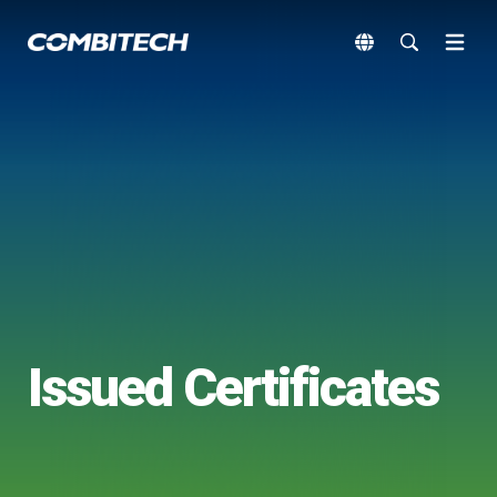
Issued Certificates