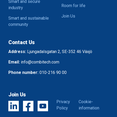
Smart and secure
Room for life
industry
Join Us
Smart and sustainable
community
Contact Us
Address:
Ljungadalsgatan 2, SE-352 46 Växjö
Email:
info@combitech.com
Phone number:
010-216 90 00
Join Us
Privacy
Cookie-
Policy
information