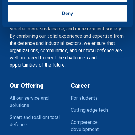
specific characteristics (fingerprinting)
Shaping a smart and resilient society
Find out more about how your personal data is processed
Deny
and set your preferences in the
details section
.
At Combitech, we accelerate the development of a
smarter, more sustainable, and more resilient society.
We use cookies to personalise content and ads, to
By combining our solid experience and expertise from
provide social media features and to analyse our traffic.
the defence and industrial sectors, we ensure that
We also share information about your use of our site with
organizations, communities, and our total defence are
our social media, advertising and analytics partners who
well prepared to meet the challenges and
may combine it with other information that you’ve
opportunities of the future.
provided to them or that they’ve collected from your use
of their services.
Our Offering
Career
All our service and
For students
solutions
Cutting edge tech
Smart and resilient total
Competence
defence
development