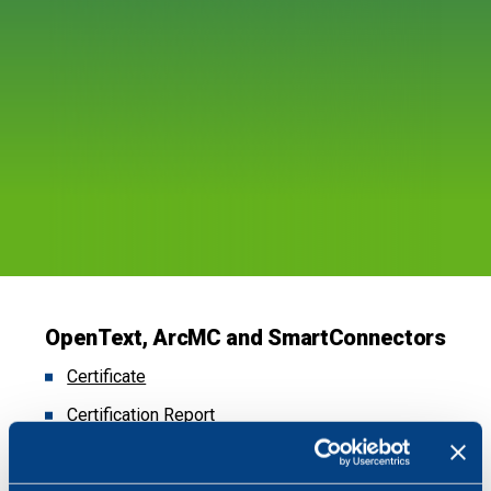
OpenText, ArcMC and SmartConnectors
Certificate
Certification Report
Security Target