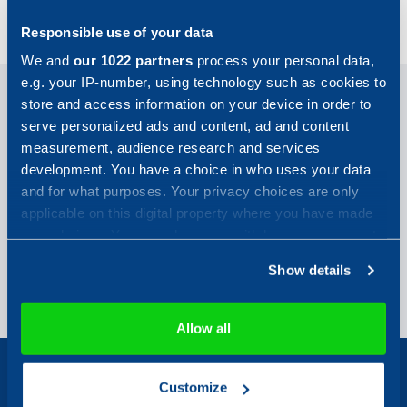
ArcMC & Connectors
Responsible use of your data
We and
our 1022 partners
process your personal data,
e.g. your IP-number, using technology such as cookies to
store and access information on your device in order to
OpenText, ArcSight Management Center
serve personalized ads and content, ad and content
3.2.5 and Smart Connectors 8.5.1
measurement, audience research and services
development. You have a choice in who uses your data
Certificate
and for what purposes. Your privacy choices are only
Certification Report
applicable on this digital property where you have made
your choices. You can change or withdraw your consent
ArcMC & Connectors
any time from the Cookie Declaration or by clicking on
Show details
the Privacy trigger icon.
If you allow, we would also like to:
Allow all
Collect information about your geographical location
which can be accurate to within several meters
Customize
Identify your device by actively scanning it for