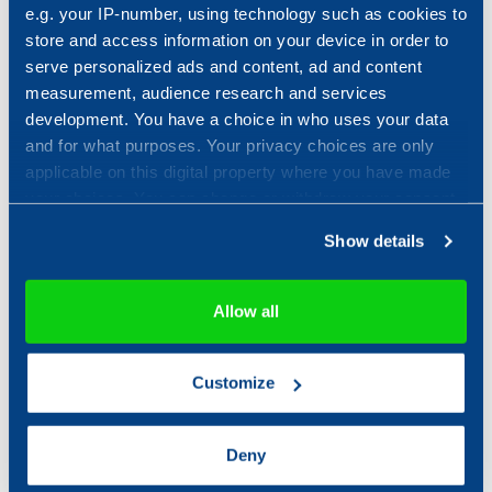
developments and trends.
e.g. your IP-number, using technology such as cookies to
Ronnie Tengroth, head of IT security
store and access information on your device in order to
monitoring at Combitech.
serve personalized ads and content, ad and content
measurement, audience research and services
development. You have a choice in who uses your data
and for what purposes. Your privacy choices are only
applicable on this digital property where you have made
your choices. You can change or withdraw your consent
any time from the Cookie Declaration or by clicking on
Show details
the Privacy trigger icon.
If you allow, we would also like to:
Allow all
Collect information about your geographical location
which can be accurate to within several meters
Customize
Identify your device by actively scanning it for
specific characteristics (fingerprinting)
Find out more about how your personal data is processed
Deny
and set your preferences in the
details section
.