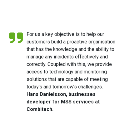
For us a key objective is to help our
customers build a proactive organisation
that has the knowledge and the ability to
manage any incidents effectively and
correctly. Coupled with this, we provide
access to technology and monitoring
solutions that are capable of meeting
today’s and tomorrow’s challenges.
Hans Danielsson, businesses
developer for MSS services at
Combitech.