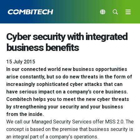
Cyber security with integrated
business benefits
15 July 2015
In our connected world new business opportunities
arise constantly, but so do new threats in the form of
increasingly sophisticated cyber attacks that can
have serious impact on a company’s core business.
Combitech helps you to meet the new cyber threats
by strengthening your security and your business
from the inside.
We call our Managed Security Services offer MSS 2.0. The
concept is based on the premise that business security is
an integral part of a company’s operations.