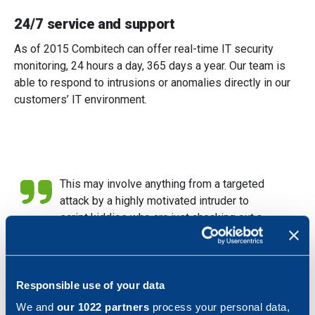
24/7 service and support
As of 2015 Combitech can offer real-time IT security
monitoring, 24 hours a day, 365 days a year. Our team is
able to respond to intrusions or anomalies directly in our
customers’ IT environment.
This may involve anything from a targeted
attack by a highly motivated intruder to
script kiddies who are just checking out a
new tool. In addition to responding to
incidents, our team also monitors the
external environment, such as the numbers
of attempted attacks, where they come
Responsible use of your data
from and when. Our team also looks at new
We and
our 1022 partners
process your personal data,