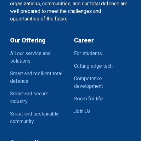
organizations, communities, and our total defence are
well prepared to meet the challenges and
opportunities of the future.
Our Offering
Career
All our service and
For students
solutions
Cutting edge tech
Smart and resilient total
Competence
defence
development
Smart and secure
Room for life
industry
Join Us
Smart and sustainable
community