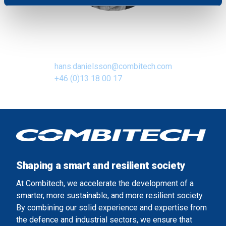
We use cookies to personalise content and ads, to
provide social media features and to analyse our traffic.
Hans Danielsson
We also share information about your use of our site with
Business Area Manager
our social media, advertising and analytics partners who
may combine it with other information that you’ve
hans.danielsson@combitech.com
provided to them or that they’ve collected from your use
+46 (0)13 18 00 17
of their services.
Shaping a smart and resilient society
At Combitech, we accelerate the development of a
smarter, more sustainable, and more resilient society.
By combining our solid experience and expertise from
the defence and industrial sectors, we ensure that