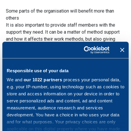
Some parts of the organisation will benefit more than
others
It is also important to provide staff members with the
support they need. It can be a matter of method support
and how it affects their work methods, but also giving
them insight into how the change can affect different parts
of the organisation in different ways.
Responsible use of your data
We and
our 1022 partners
process your personal data,
e.g. your IP-number, using technology such as cookies to
A change such as MBD affects the entire
store and access information on your device in order to
flow and in certain parts of the flow, it can
serve personalized ads and content, ad and content
be perceived as there being more work
measurement, audience research and services
than before, while the benefits are noticed
development. You have a choice in who uses your data
in other parts.
and for what purposes. Your privacy choices are only
Especially in the learning phase, it can be
applicable on this digital property where you have made
that a part of the organisation such as