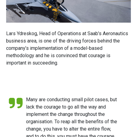
Lars Ydreskog, Head of Operations at Saab's Aeronautics
business area, is one of the driving forces behind the
company’s implementation of a model-based
methodology and he is convinced that courage is
important in succeeding.
Many are conducting small pilot cases, but
lack the courage to go all the way and
implement the change throughout the
organisation. To reap all the benefits of the
change, you have to alter the entire flow,
and to do this, you must have the courage