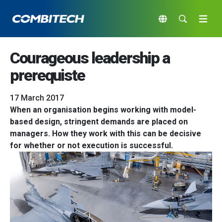
Courageous leadership a
prerequiste
17 March 2017
When an organisation begins working with model-
based design, stringent demands are placed on
managers. How they work with this can be decisive
for whether or not execution is successful.