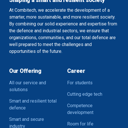
Shaping a smart and resilient society
At Combitech, we accelerate the development of a
smarter, more sustainable, and more resilient society.
By combining our solid experience and expertise from
the defence and industrial sectors, we ensure that
organizations, communities, and our total defence are
well prepared to meet the challenges and
opportunities of the future.
Our Offering
Career
All our service and
For students
solutions
Cutting edge tech
Smart and resilient total
Competence
defence
development
Smart and secure
Room for life
industry