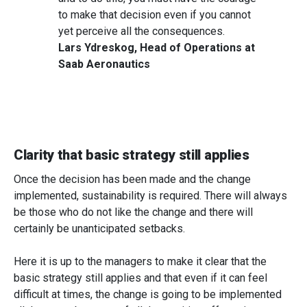
to make that decision even if you cannot
yet perceive all the consequences.
Lars Ydreskog, Head of Operations at
Saab Aeronautics
Clarity that basic strategy still applies
Once the decision has been made and the change
implemented, sustainability is required. There will always
be those who do not like the change and there will
certainly be unanticipated setbacks.
Here it is up to the managers to make it clear that the
basic strategy still applies and that even if it can feel
difficult at times, the change is going to be implemented