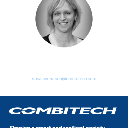
Stina Svensson
Diversity & Inclusion Champion
stina.svensson@combitech.com