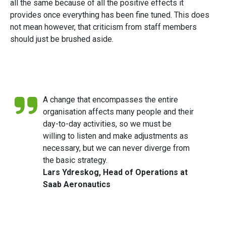
all the same because of all the positive effects it
provides once everything has been fine tuned. This does
not mean however, that criticism from staff members
should just be brushed aside.
A change that encompasses the entire
organisation affects many people and their
day-to-day activities, so we must be
willing to listen and make adjustments as
necessary, but we can never diverge from
the basic strategy.
Lars Ydreskog, Head of Operations at
Saab Aeronautics