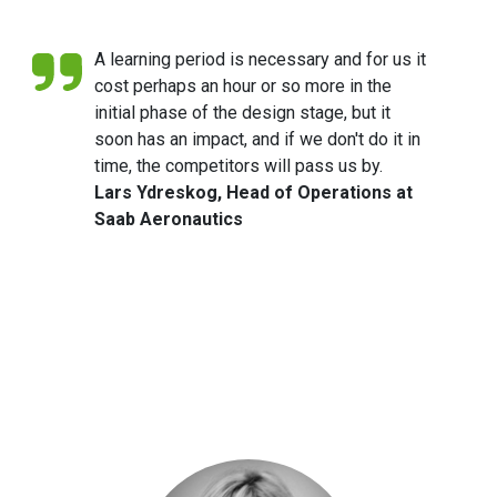
of their services.
A learning period is necessary and for us it
cost perhaps an hour or so more in the
initial phase of the design stage, but it
soon has an impact, and if we don't do it in
time, the competitors will pass us by.
Lars Ydreskog, Head of Operations at
Saab Aeronautics