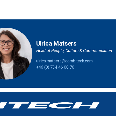
Ulrica Matsers
Head of People, Culture & Communication
ulrica.matsers@combitech.com
+46 (0) 734 46 00 70