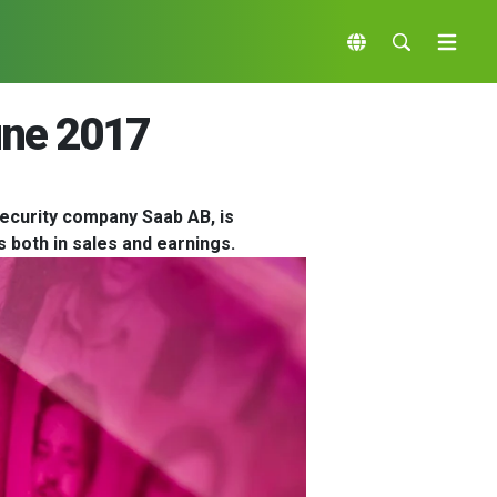
une 2017
ecurity company Saab AB, is
 both in sales and earnings.