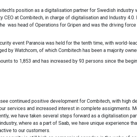
ech’s position as a digitalisation partner for Swedish industry 
 CEO at Combitech, in charge of digitalisation and Industry 4.0.
 he was head of Operations for Gripen and was the driving forc
urity event Paranoia was held for the tenth time, with world-lea
anged by Watchcom, of which Combitech has been a majority owner
nts to 1,853 and has increased by 93 persons since the beginn
see continued positive development for Combitech, with high 
 our services and increased interest in complete assignments. M
ently, we have taken several steps forward as a digitalisation par
 industry, where as a part of Saab, we have unique experience tha
ractive to our customers.