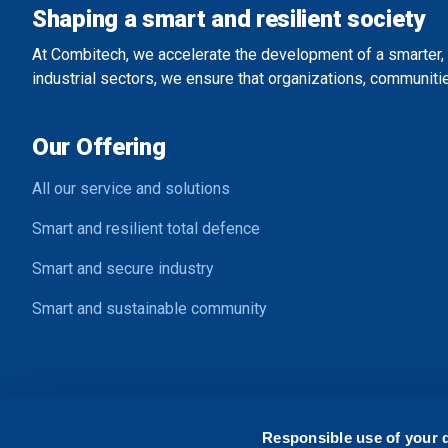
Shaping a smart and resilient society
At Combitech, we accelerate the development of a smarter, 
industrial sectors, we ensure that organizations, communitie
Our Offering
All our service and solutions
Smart and resilient total defence
Smart and secure industry
Smart and sustainable community
Contact Us
Responsible use of your 