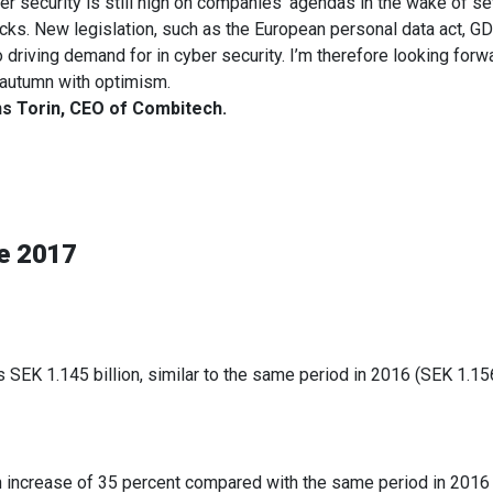
er security is still high on companies’ agendas in the wake of se
acks. New legislation, such as the European personal data act, GD
o driving demand for in cyber security. I’m therefore looking forw
 autumn with optimism.
s Torin, CEO of Combitech.
ne 2017
s SEK 1.145 billion, similar to the same period in 2016 (SEK 1.156
n increase of 35 percent compared with the same period in 2016 