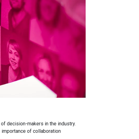
of decision-makers in the industry.
 importance of collaboration