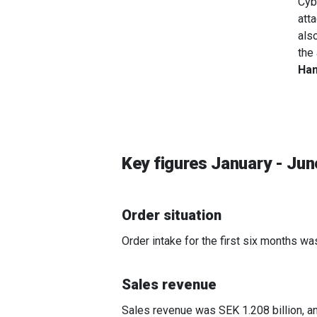
Cyb
att
als
the
Han
Key figures January - Ju
Order situation
Order intake for the first six months wa
Sales revenue
Sales revenue was SEK 1.208 billion, a