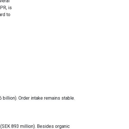
veral
PR, is
ard to
 billion). Order intake remains stable.
(SEK 893 million). Besides organic