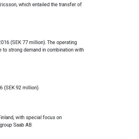
Ericsson, which entailed the transfer of
2016 (SEK 77 million). The operating
e to strong demand in combination with
6 (SEK 92 million).
nland, with special focus on
 group Saab AB.