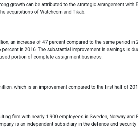
strong growth can be attributed to the strategic arrangement with 
the acquisitions of Watchcom and Tikab.
lion, an increase of 47 percent compared to the same period in 
 percent in 2016. The substantial improvement in earnings is du
creased portion of complete assignment business.
lion, which is an improvement compared to the first half of 201
lting firm with nearly 1,900 employees in Sweden, Norway and Fi
company is an independent subsidiary in the defence and security