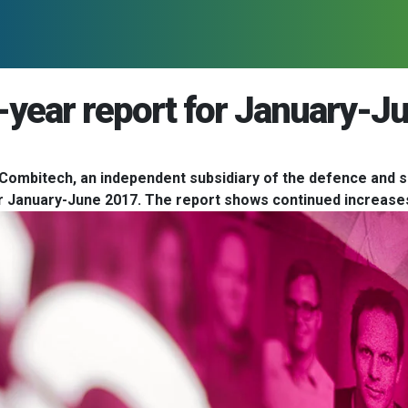
-year report for January-J
Combitech, an independent subsidiary of the defence and s
for January-June 2017. The report shows continued increases