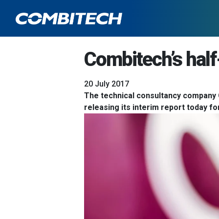
Combitech’s half
20 July 2017
The technical consultancy company 
releasing its interim report today 