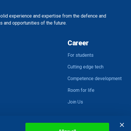
solid experience and expertise from the defence and
 and opportunities of the future.
Career
For students
Cutting edge tech
Competence development
Room for life
Join Us