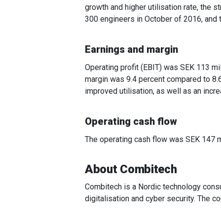
growth and higher utilisation rate, the 
300 engineers in October of 2016, and 
Earnings and margin
Operating profit (EBIT) was SEK 113 mil
margin was 9.4 percent compared to 8.6
improved utilisation, as well as an in
Operating cash flow
The operating cash flow was SEK 147 mil
About Combitech
Combitech is a Nordic technology consu
digitalisation and cyber security. The 