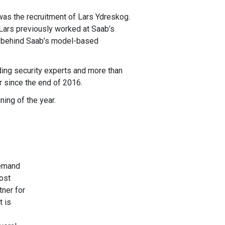
was the recruitment of Lars Ydreskog.
 Lars previously worked at Saab’s
e behind Saab’s model-based
ding security experts and more than
 since the end of 2016.
ing of the year.
demand
ost
tner for
t is