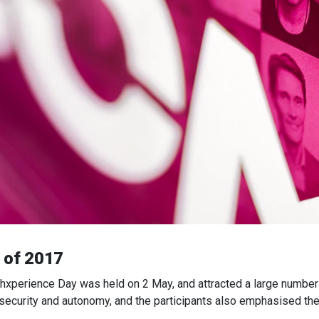
r of 2017
chxperience Day was held on 2 May, and attracted a large number 
 security and autonomy, and the participants also emphasised the