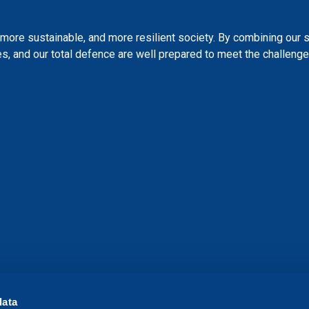
more sustainable, and more resilient society. By combining our 
s, and our total defence are well prepared to meet the challenges
data