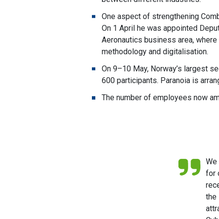
One aspect of strengthening Combit
On 1 April he was appointed Deputy
Aeronautics business area, where
methodology and digitalisation.
On 9–10 May, Norway’s largest sec
600 participants. Paranoia is arr
The number of employees now amou
We 
for
rec
the
att