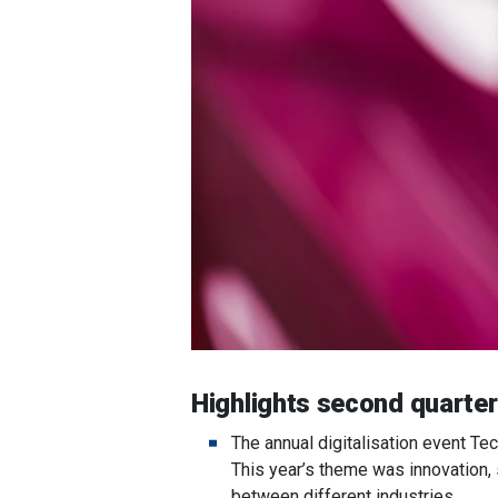
Highlights second quarte
The annual digitalisation event Te
This year’s theme was innovation,
between different industries.