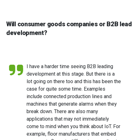
Will consumer goods companies or B2B lead
development?
I have a harder time seeing B2B leading
development at this stage. But there is a
lot going on there too and this has been the
case for quite some time. Examples
include connected production lines and
machines that generate alarms when they
break down. There are also many
applications that may not immediately
come to mind when you think about IoT. For
example, floor manufacturers that embed