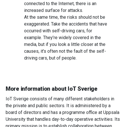
connected to the Internet, there is an
increased surface for attacks.
At the same time, the risks should not be
exaggerated. Take the accidents that have
occurred with self-driving cars, for
example. They’re widely covered in the
media, but if you look a little closer at the
causes, it's often not the fault of the self-
driving cars, but of people.
More information about IoT Sverige
IoT Sverige consists of many different stakeholders in
the private and public sectors. It is administered by a
board of directors and has a programme office at Uppsala
University that handles day-to-day operative activities. Its
primary mission is to establish collaboration between