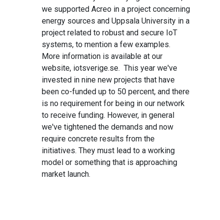
we supported Acreo in a project concerning
energy sources and Uppsala University in a
project related to robust and secure IoT
systems, to mention a few examples.
More information is available at our
website, iotsverige.se. This year we've
invested in nine new projects that have
been co-funded up to 50 percent, and there
is no requirement for being in our network
to receive funding. However, in general
we've tightened the demands and now
require concrete results from the
initiatives. They must lead to a working
model or something that is approaching
market launch.