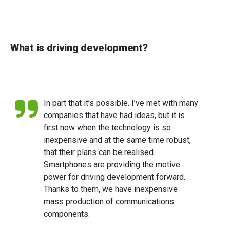
What is driving development?
In part that it’s possible. I’ve met with many
companies that have had ideas, but it is
first now when the technology is so
inexpensive and at the same time robust,
that their plans can be realised.
Smartphones are providing the motive
power for driving development forward.
Thanks to them, we have inexpensive
mass production of communications
components.