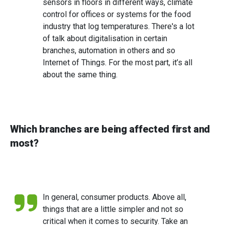
sensors in floors in different ways, climate
control for offices or systems for the food
industry that log temperatures. There's a lot
of talk about digitalisation in certain
branches, automation in others and so
Internet of Things. For the most part, it’s all
about the same thing.
Which branches are being affected first and
most?
In general, consumer products. Above all,
things that are a little simpler and not so
critical when it comes to security. Take an