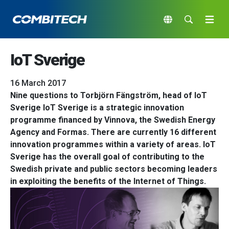
IoT Sverige
16 March 2017
Nine questions to Torbjörn Fängström, head of IoT
Sverige IoT Sverige is a strategic innovation
programme financed by Vinnova, the Swedish Energy
Agency and Formas. There are currently 16 different
innovation programmes within a variety of areas. IoT
Sverige has the overall goal of contributing to the
Swedish private and public sectors becoming leaders
in exploiting the benefits of the Internet of Things.