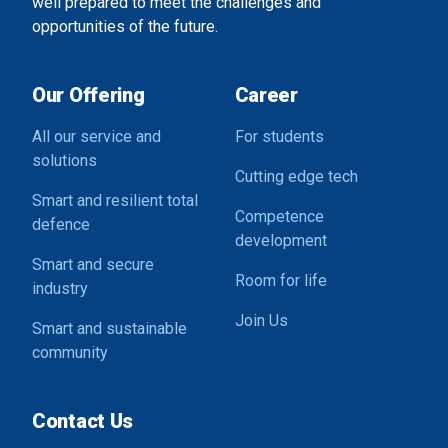
well prepared to meet the challenges and
opportunities of the future.
Our Offering
Career
All our service and
For students
solutions
Cutting edge tech
Smart and resilient total
Competence
defence
development
Smart and secure
Room for life
industry
Join Us
Smart and sustainable
community
Contact Us