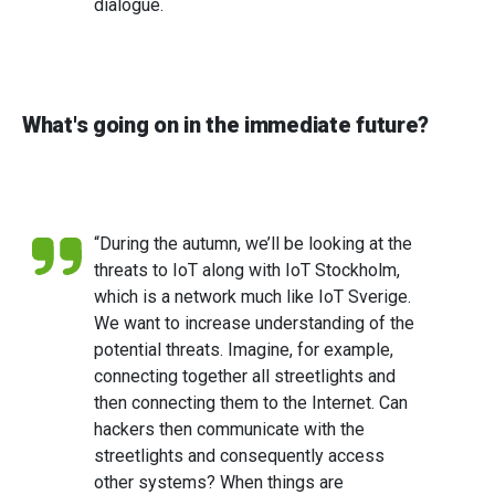
dialogue.
What's going on in the immediate future?
“During the autumn, we’ll be looking at the
threats to IoT along with IoT Stockholm,
which is a network much like IoT Sverige.
We want to increase understanding of the
potential threats. Imagine, for example,
connecting together all streetlights and
then connecting them to the Internet. Can
hackers then communicate with the
streetlights and consequently access
other systems? When things are