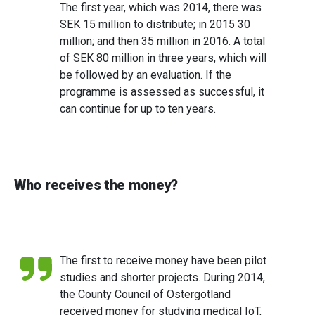
The first year, which was 2014, there was
SEK 15 million to distribute; in 2015 30
million; and then 35 million in 2016. A total
of SEK 80 million in three years, which will
be followed by an evaluation. If the
programme is assessed as successful, it
can continue for up to ten years.
Who receives the money?
The first to receive money have been pilot
studies and shorter projects. During 2014,
the County Council of Östergötland
received money for studying medical IoT,