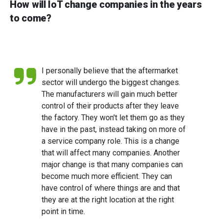
How will IoT change companies in the years
to come?
I personally believe that the aftermarket
sector will undergo the biggest changes.
The manufacturers will gain much better
control of their products after they leave
the factory. They won't let them go as they
have in the past, instead taking on more of
a service company role. This is a change
that will affect many companies. Another
major change is that many companies can
become much more efficient. They can
have control of where things are and that
they are at the right location at the right
point in time.