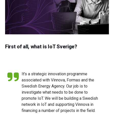
First of all, what is IoT Sverige?
It's a strategic innovation programme
associated with Vinnova, Formas and the
Swedish Energy Agency. Our job is to
investigate what needs to be done to
promote IoT. We will be building a Swedish
network in IoT and supporting Vinnova in
financing a number of projects in the field.