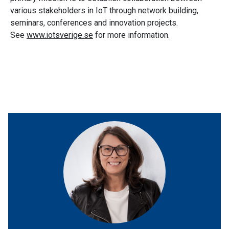
various stakeholders in IoT through network building,
seminars, conferences and innovation projects.
See
www.iotsverige.se
for more information.