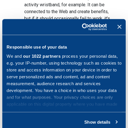
activity wristband, for example. It can be
connected to the Web and create benefits,
but if it should occasionally fail to work, it's
not really much of a problem. Compare this
to what would happen if a self-driving car
should stop working as intended. Branches
with products that manage with today's
Responsible use of your data
robustness go first.
We and
our 1022 partners
process your personal data,
e.g. your IP-number, using technology such as cookies to
store and access information on your device in order to
serve personalized ads and content, ad and content
Can branches or parts of branches become
measurement, audience research and services
development. You have a choice in who uses your data
unnecessary?
and for what purposes. Your privacy choices are only
applicable on this digital property where you have made
your choices. You can change or withdraw your consent
any time from the Cookie Declaration or by clicking on
Show details
They could, above all if you see IoT as a
the Privacy trigger icon.