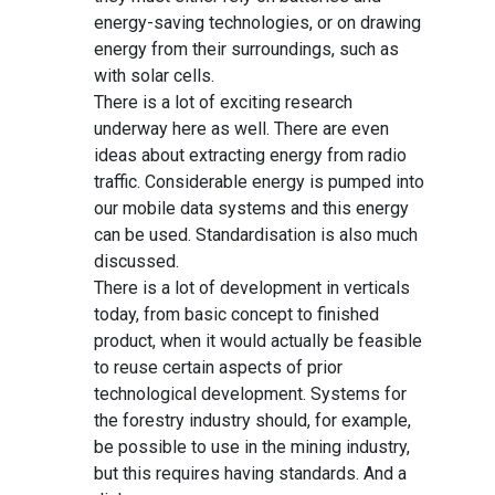
energy-saving technologies, or on drawing
energy from their surroundings, such as
with solar cells.
There is a lot of exciting research
underway here as well. There are even
ideas about extracting energy from radio
traffic. Considerable energy is pumped into
our mobile data systems and this energy
can be used. Standardisation is also much
discussed.
There is a lot of development in verticals
today, from basic concept to finished
product, when it would actually be feasible
to reuse certain aspects of prior
technological development. Systems for
the forestry industry should, for example,
be possible to use in the mining industry,
but this requires having standards. And a