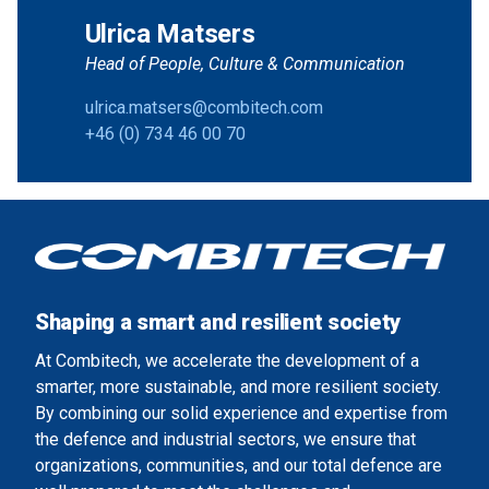
Ulrica Matsers
Head of People, Culture & Communication
ulrica.matsers@combitech.com
+46 (0) 734 46 00 70
Shaping a smart and resilient society
At Combitech, we accelerate the development of a
smarter, more sustainable, and more resilient society.
By combining our solid experience and expertise from
the defence and industrial sectors, we ensure that
organizations, communities, and our total defence are