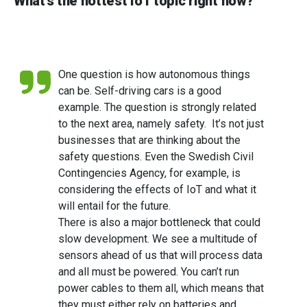
What’s the hottest IoT topic right now?
One question is how autonomous things
can be. Self-driving cars is a good
example. The question is strongly related
to the next area, namely safety. It’s not just
businesses that are thinking about the
safety questions. Even the Swedish Civil
Contingencies Agency, for example, is
considering the effects of IoT and what it
will entail for the future.
There is also a major bottleneck that could
slow development. We see a multitude of
sensors ahead of us that will process data
and all must be powered. You can’t run
power cables to them all, which means that
they must either rely on batteries and