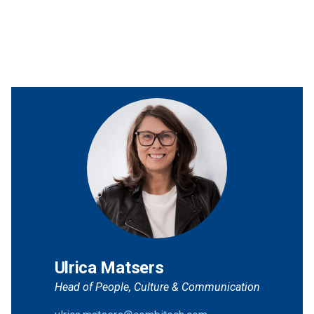
Ulrica Matsers
Head of People, Culture & Communication