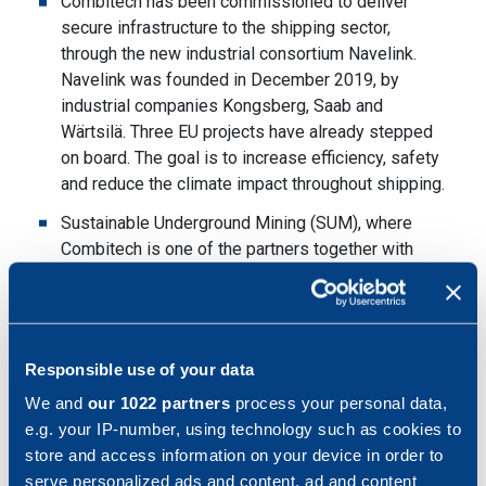
Combitech has been commissioned to deliver
secure infrastructure to the shipping sector,
through the new industrial consortium Navelink.
Navelink was founded in December 2019, by
industrial companies Kongsberg, Saab and
Wärtsilä. Three EU projects have already stepped
on board. The goal is to increase efficiency, safety
and reduce the climate impact throughout shipping.
Sustainable Underground Mining (SUM), where
Combitech is one of the partners together with
LKAB, the Volvo Group, ABB and Epiroc, has been
granted support by the Swedish Energy Agency.
The support amounts to SEK 207 million.
Sustainable Underground Mining (SUM) aims to
Responsible use of your data
develop the carbon dioxide-free, digitalized and
We and
our 1022 partners
process your personal data,
autonomous mine of the future.
e.g. your IP-number, using technology such as cookies to
In late March, there was a slight negative impact of
store and access information on your device in order to
the corona virus in the industrial segment, with
serve personalized ads and content, ad and content