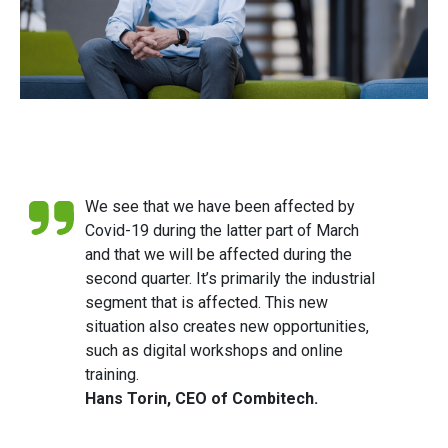
We see that we have been affected by
Covid-19 during the latter part of March
and that we will be affected during the
second quarter. It’s primarily the industrial
segment that is affected. This new
situation also creates new opportunities,
such as digital workshops and online
training.
Hans Torin, CEO of Combitech.