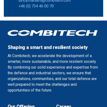
ulrica.matsers@combitech.com
+46 (0) 734 46 00 70
Shaping a smart and resilient society
At Combitech, we accelerate the development of a
smarter, more sustainable, and more resilient society.
By combining our solid experience and expertise from
the defence and industrial sectors, we ensure that
organizations, communities, and our total defence are
well prepared to meet the challenges and
opportunities of the future.
Our Offering
Career