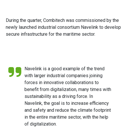
During the quarter, Combitech was commissioned by the
newly launched industrial consortium Navelink to develop
secure infrastructure for the maritime sector.
Navelink is a good example of the trend
with larger industrial companies joining
forces in innovative collaborations to
benefit from digitalization, many times with
sustainability as a driving force. In
Navelink, the goal is to increase efficiency
and safety and reduce the climate footprint
in the entire maritime sector, with the help
of digitalization.