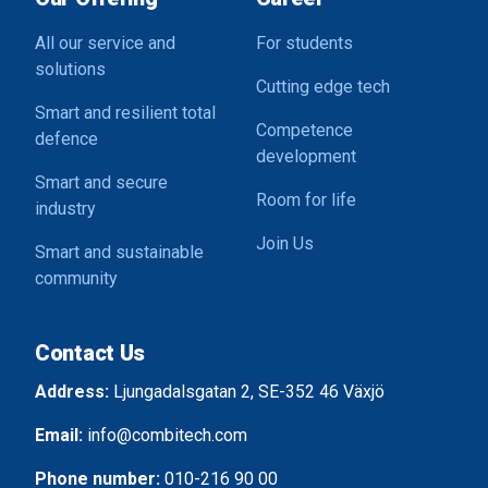
All our service and
For students
solutions
Cutting edge tech
Smart and resilient total
Competence
defence
development
Smart and secure
Room for life
industry
Join Us
Smart and sustainable
community
Contact Us
Address:
Ljungadalsgatan 2, SE-352 46 Växjö
Email:
info@combitech.com
Phone number:
010-216 90 00