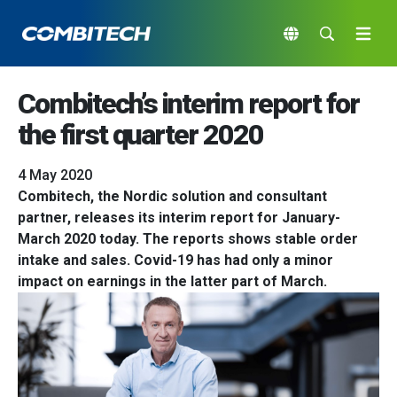
Combitech’s interim report for
the first quarter 2020
4 May 2020
Combitech, the Nordic solution and consultant
partner, releases its interim report for January-
March 2020 today. The reports shows stable order
intake and sales. Covid-19 has had only a minor
impact on earnings in the latter part of March.