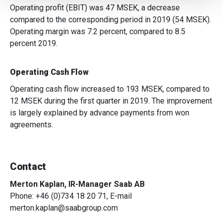
We also share information about your use of our site with
Operating profit (EBIT) was 47 MSEK, a decrease
our social media, advertising and analytics partners who
compared to the corresponding period in 2019 (54 MSEK).
may combine it with other information that you’ve
Operating margin was 7.2 percent, compared to 8.5
provided to them or that they’ve collected from your use
percent 2019.
of their services.
Operating Cash Flow
Operating cash flow increased to 193 MSEK, compared to
12 MSEK during the first quarter in 2019. The improvement
is largely explained by advance payments from won
agreements.
Contact
Merton Kaplan, IR-Manager Saab AB
Phone: +46 (0)734 18 20 71, E-mail
merton.kaplan@saabgroup.com