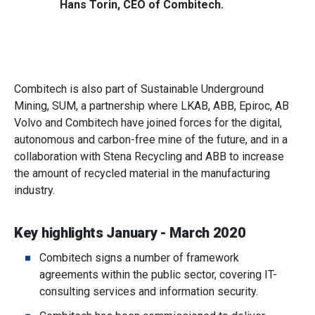
Hans Torin, CEO of Combitech.
Combitech is also part of Sustainable Underground
Mining, SUM, a partnership where LKAB, ABB, Epiroc, AB
Volvo and Combitech have joined forces for the digital,
autonomous and carbon-free mine of the future, and in a
collaboration with Stena Recycling and ABB to increase
the amount of recycled material in the manufacturing
industry.
Key highlights January - March 2020
Combitech signs a number of framework
agreements within the public sector, covering IT-
consulting services and information security.