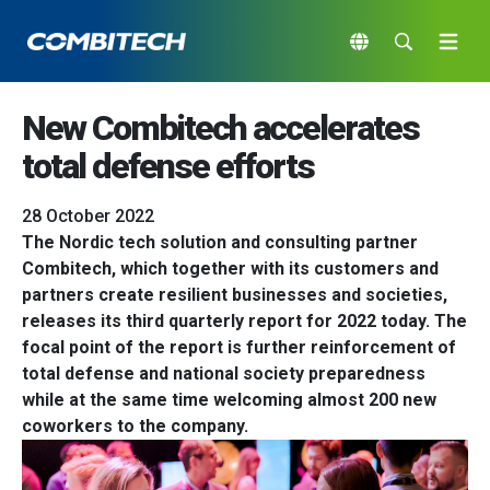
New Combitech accelerates
total defense efforts
28 October 2022
The Nordic tech solution and consulting partner
Combitech, which together with its customers and
partners create resilient businesses and societies,
releases its third quarterly report for 2022 today. The
focal point of the report is further reinforcement of
total defense and national society preparedness
while at the same time welcoming almost 200 new
coworkers to the company.