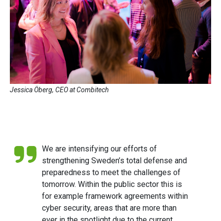
Jessica Öberg, CEO at Combitech
We are intensifying our efforts of
strengthening Sweden’s total defense and
preparedness to meet the challenges of
tomorrow. Within the public sector this is
for example framework agreements within
cyber security, areas that are more than
ever in the spotlight due to the current