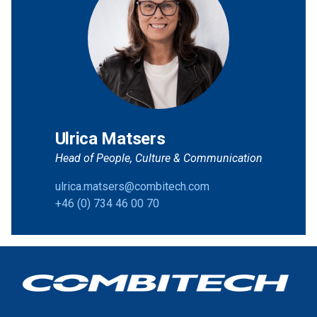
Ulrica Matsers
Head of People, Culture & Communication
ulrica.matsers@combitech.com
+46 (0) 734 46 00 70