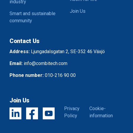
industry
Join Us
Smart and sustainable
community
Contact Us
Address:
Ljungadalsgatan 2, SE-352 46 Växjö
Email:
info@combitech.com
Phone number:
010-216 90 00
Join Us
Privacy
Cookie-
Policy
information