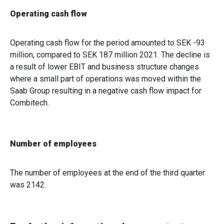
of their services.
Operating cash flow
Operating cash flow for the period amounted to SEK -93
million, compared to SEK 187 million 2021. The decline is
a result of lower EBIT and business structure changes
where a small part of operations was moved within the
Saab Group resulting in a negative cash flow impact for
Combitech.
Number of employees
The number of employees at the end of the third quarter
was 2142.