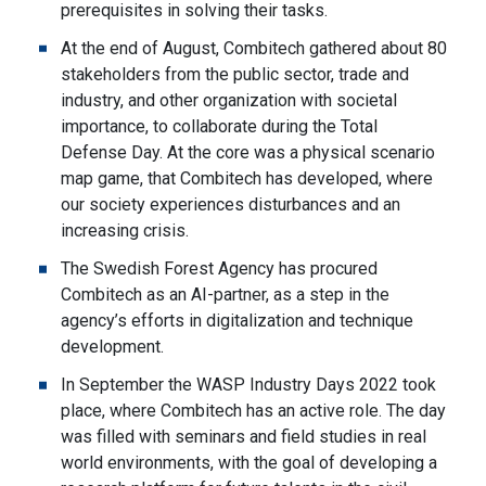
prerequisites in solving their tasks.
At the end of August, Combitech gathered about 80
stakeholders from the public sector, trade and
industry, and other organization with societal
importance, to collaborate during the Total
Defense Day. At the core was a physical scenario
map game, that Combitech has developed, where
our society experiences disturbances and an
increasing crisis.
The Swedish Forest Agency has procured
Combitech as an AI-partner, as a step in the
agency’s efforts in digitalization and technique
development.
In September the WASP Industry Days 2022 took
place, where Combitech has an active role. The day
was filled with seminars and field studies in real
world environments, with the goal of developing a