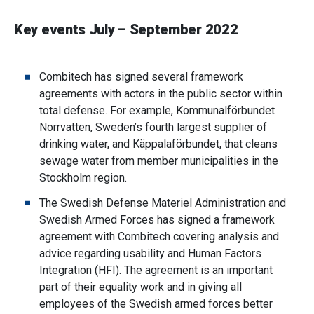
Key events July – September 2022
Combitech has signed several framework
agreements with actors in the public sector within
total defense. For example, Kommunalförbundet
Norrvatten, Sweden’s fourth largest supplier of
drinking water, and Käppalaförbundet, that cleans
sewage water from member municipalities in the
Stockholm region.
The Swedish Defense Materiel Administration and
Swedish Armed Forces has signed a framework
agreement with Combitech covering analysis and
advice regarding usability and Human Factors
Integration (HFI). The agreement is an important
part of their equality work and in giving all
employees of the Swedish armed forces better