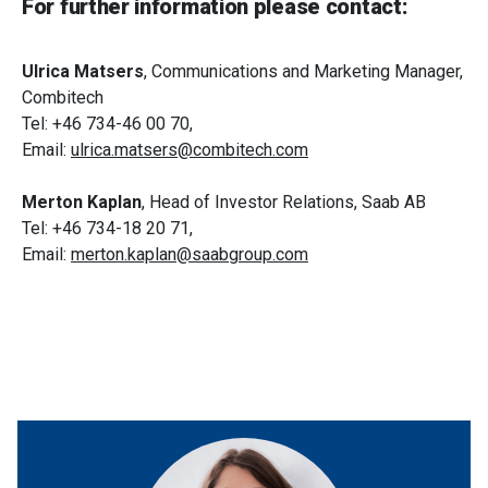
For further information please contact:
Ulrica Matsers
, Communications and Marketing Manager,
Combitech
Tel: +46 734-46 00 70,
Email:
ulrica.matsers@combitech.com
Merton Kaplan
, Head of Investor Relations, Saab AB
Tel: +46 734-18 20 71,
Email:
merton.kaplan@saabgroup.com