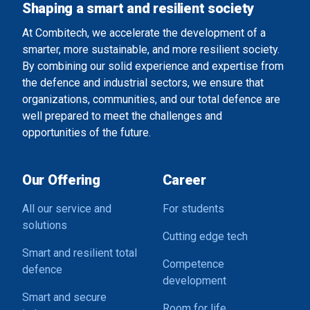
Shaping a smart and resilient society
At Combitech, we accelerate the development of a
smarter, more sustainable, and more resilient society.
By combining our solid experience and expertise from
the defence and industrial sectors, we ensure that
organizations, communities, and our total defence are
well prepared to meet the challenges and
opportunities of the future.
Our Offering
Career
All our service and
For students
solutions
Cutting edge tech
Smart and resilient total
Competence
defence
development
Smart and secure
Room for life