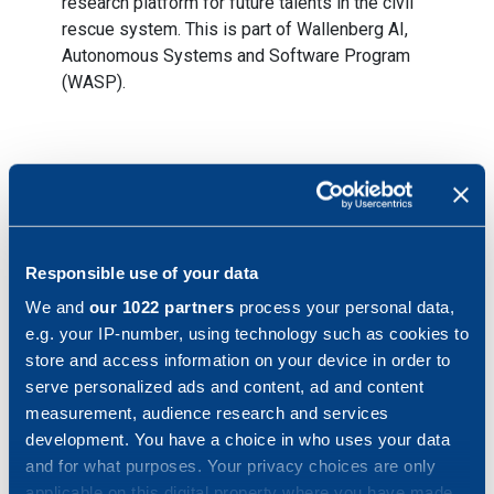
research platform for future talents in the civil
rescue system. This is part of Wallenberg AI,
Autonomous Systems and Software Program
(WASP).
Key figures January – September 2022*
*The year of comparison has been pro forma adjusted
Responsible use of your data
We and
our 1022 partners
process your personal data,
e.g. your IP-number, using technology such as cookies to
Order status
store and access information on your device in order to
serve personalized ads and content, ad and content
Order intake during the period was SEK 2,386 million, an
measurement, audience research and services
increase of 6.9 percent compared to same period last
development. You have a choice in who uses your data
year (SEK 2,231 million).
and for what purposes. Your privacy choices are only
applicable on this digital property where you have made