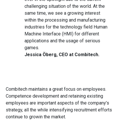
challenging situation of the world. At the
same time, we see a growing interest
within the processing and manufacturing
industries for the technology field Human
Machine Interface (HMI) for different
applications and the usage of serious
games.
Jessica Öberg, CEO at Combitech.
Combitech maintains a great focus on employees.
Competence development and retaining existing
employees are important aspects of the company’s
strategy, all the while intensifying recruitment efforts
continue to growin the market.