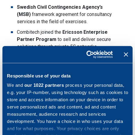
Swedish Civil Contingencies Agency’s
(MSB)
framework agreement for consultancy
services in the field of exercises.
Combitech joined the
Ericsson Enterprise
Partner Program
to sell and deliver secure
solutions through private 5G networks.
Partnership with
Mattecentrum
to solve the
challenges related to the shortage of future
engineers.
Responsible use of your data
Swedish-Ukrainian business collaboration
with
We and
our 1022 partners
process your personal data,
Sigma Software for increased exchange of
e.g. your IP-number, using technology such as cookies to
experience and expertise.
store and access information on your device in order to
serve personalized ads and content, ad and content
A record-breaking recruitment of close to
500 new
measurement, audience research and services
colleagues
.
development. You have a choice in who uses your data
Combitech's CEO, Jessica Öberg, takes a seat on
and for what purposes. Your privacy choices are only
the Board of Directors of the Swedish Security and