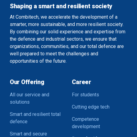
Shaping a smart and resilient society
At Combitech, we accelerate the development of a
smarter, more sustainable, and more resilient society.
By combining our solid experience and expertise from
the defence and industrial sectors, we ensure that
organizations, communities, and our total defence are
well prepared to meet the challenges and
opportunities of the future.
Our Offering
Career
All our service and
For students
solutions
Cutting edge tech
Smart and resilient total
Competence
defence
development
Smart and secure