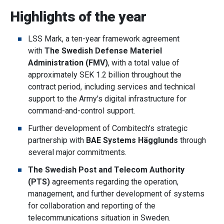
Highlights of the year
LSS Mark, a ten-year framework agreement
with
The Swedish Defense Materiel
Administration (FMV)
, with a total value of
approximately SEK 1.2 billion throughout the
contract period, including services and technical
support to the Army's digital infrastructure for
command-and-control support.
Further development of Combitech's strategic
partnership with
BAE Systems Hägglunds
through
several major commitments.
The Swedish Post and Telecom Authority
(PTS)
agreements regarding the operation,
management, and further development of systems
for collaboration and reporting of the
telecommunications situation in Sweden.