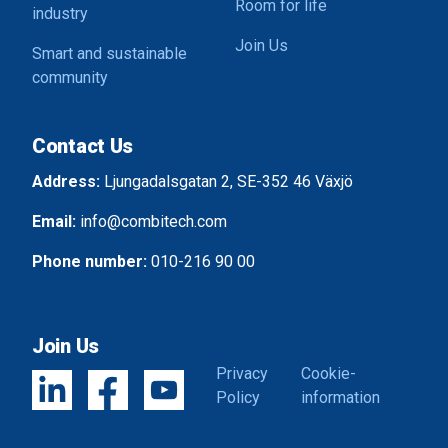
Room for life
industry
Join Us
Smart and sustainable
community
Contact Us
Address:
Ljungadalsgatan 2, SE-352 46 Växjö
Email:
info@combitech.com
Phone number:
010-216 90 00
Join Us
Privacy
Cookie-
Policy
information