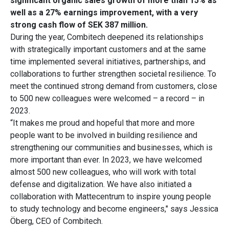
significant organic sales growth of more than 15% as
well as a 27% earnings improvement, with a very
strong cash flow of SEK 387 million.
During the year, Combitech deepened its relationships
with strategically important customers and at the same
time implemented several initiatives, partnerships, and
collaborations to further strengthen societal resilience. To
meet the continued strong demand from customers, close
to 500 new colleagues were welcomed – a record – in
2023.
“It makes me proud and hopeful that more and more
people want to be involved in building resilience and
strengthening our communities and businesses, which is
more important than ever. In 2023, we have welcomed
almost 500 new colleagues, who will work with total
defense and digitalization. We have also initiated a
collaboration with Mattecentrum to inspire young people
to study technology and become engineers," says Jessica
Öberg, CEO of Combitech.