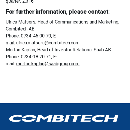
quarter:
2.316
of their services.
For further information, please contact:
Ulrica Matsers, Head of Communications and Marketing,
Combitech AB
Phone: 0734-46 00 70, E-
mail:
ulrica.matsers@combitech.com
Merton Kaplan, Head of Investor Relations, Saab AB
Phone: 0734-18 20 71, E-
mail:
merton.kaplan@saabgroup.com