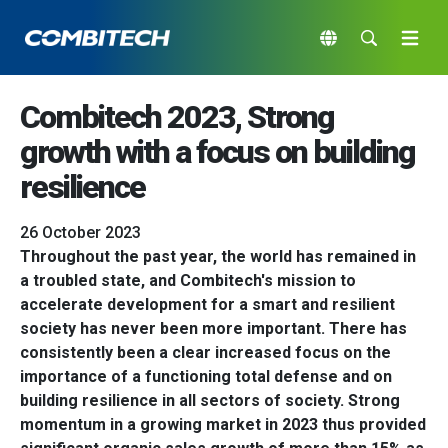
Combitech 2023, Strong
growth with a focus on building
resilience
26 October 2023
Throughout the past year, the world has remained in
a troubled state, and Combitech's mission to
accelerate development for a smart and resilient
society has never been more important. There has
consistently been a clear increased focus on the
importance of a functioning total defense and on
building resilience in all sectors of society. Strong
momentum in a growing market in 2023 thus provided