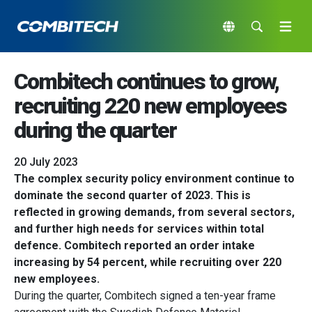
Combitech continues to grow,
recruiting 220 new employees
during the quarter
20 July 2023
The complex security policy environment continue to
dominate the second quarter of 2023. This is
reflected in growing demands, from several sectors,
and further high needs for services within total
defence. Combitech reported an order intake
increasing by 54 percent, while recruiting over 220
new employees.
During the quarter, Combitech signed a ten-year frame