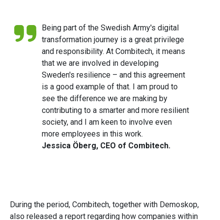
Being part of the Swedish Army's digital
transformation journey is a great privilege
and responsibility. At Combitech, it means
that we are involved in developing
Sweden's resilience – and this agreement
is a good example of that. I am proud to
see the difference we are making by
contributing to a smarter and more resilient
society, and I am keen to involve even
more employees in this work.
Jessica Öberg, CEO of Combitech.
During the period, Combitech, together with Demoskop,
also released a report regarding how companies within