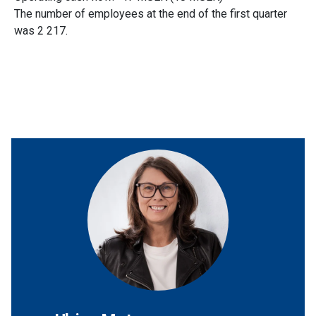
The number of employees at the end of the first quarter
was 2 217.