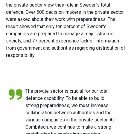
the private sector view their role in Sweden’s total
defence. Over 500 decision-makers in the private sector
were asked about their work with preparedness. The
result showed that only ten percent of Sweden's
companies are prepared to manage a major strain in
society, and 77 percent experience lack of information
from government and authorities regarding distribution of
responsibility.
The private sector is crucial for our total
defence capability. To be able to build
strong preparedness, we must increase
collaboration between authorities and the
various companies in the private sector. At
Combitech, we continue to make a strong