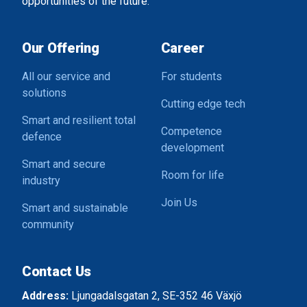
opportunities of the future.
Our Offering
Career
All our service and
For students
solutions
Cutting edge tech
Smart and resilient total
Competence
defence
development
Smart and secure
Room for life
industry
Join Us
Smart and sustainable
community
Contact Us
Address:
Ljungadalsgatan 2, SE-352 46 Växjö