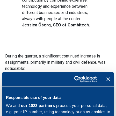
contribution by combining expertise,
technology and experience between
different businesses and industries,
always with people at the center.
Jessica Öberg, CEO of Combitech.
During the quarter, a significant continued increase in
assignments, primarily in military and civil defence, was
noticeable:
LSS Mark, a ten-year frame agreement with
the
Swedish Defence Materiel
Administration
amounting to a total value of
Responsible use of your data
approximately SEK 1.2 billion, including services
We and
our 1022 partners
process your personal data,
and technical assistance for the Swedish Army's
e.g. your IP-number, using technology such as cookies to
digital infrastructure for command support.