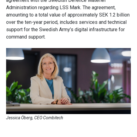
agreement with the Swedish Defence Materiel
Administration regarding LSS Mark. The agreement,
amounting to a total value of approximately SEK 1.2 billion
over the ten-year period, includes services and technical
support for the Swedish Army’s digital infrastructure for
command support.
Jessica Öberg, CEO Combitech