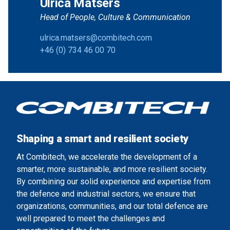
Ulrica Matsers
Head of People, Culture & Communication
ulrica.matsers@combitech.com
+46 (0) 734 46 00 70
Shaping a smart and resilient society
At Combitech, we accelerate the development of a
smarter, more sustainable, and more resilient society.
By combining our solid experience and expertise from
the defence and industrial sectors, we ensure that
organizations, communities, and our total defence are
well prepared to meet the challenges and