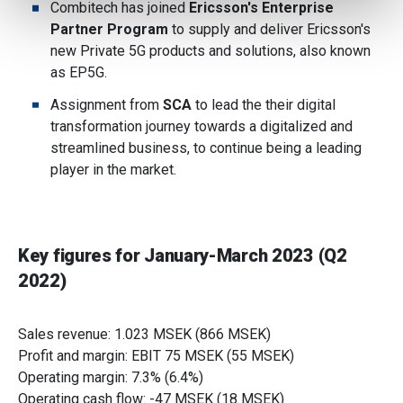
Combitech has joined
Ericsson's Enterprise
provide social media features and to analyse our traffic.
Partner Program
to supply and deliver Ericsson's
We also share information about your use of our site with
new Private 5G products and solutions, also known
our social media, advertising and analytics partners who
as EP5G.
may combine it with other information that you’ve
Assignment from
SCA
to lead the their digital
provided to them or that they’ve collected from your use
transformation journey towards a digitalized and
of their services.
streamlined business, to continue being a leading
player in the market.
Key figures for January-March 2023 (Q2
2022)
Sales revenue: 1.023 MSEK (866 MSEK)
Profit and margin: EBIT 75 MSEK (55 MSEK)
Operating margin: 7.3% (6.4%)
Operating cash flow: -47 MSEK (18 MSEK)