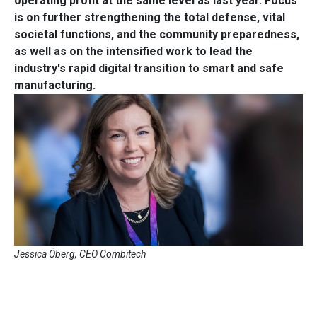
operating profit at the same level as last year. Focus
is on further strengthening the total defense, vital
societal functions, and the community preparedness,
as well as on the intensified work to lead the
industry's rapid digital transition to smart and safe
manufacturing.
Jessica Öberg, CEO Combitech