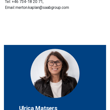
Tel: +46 734-18 20 71,
Email: merton.kaplan@saabgroup.com
Ulrica Matsers