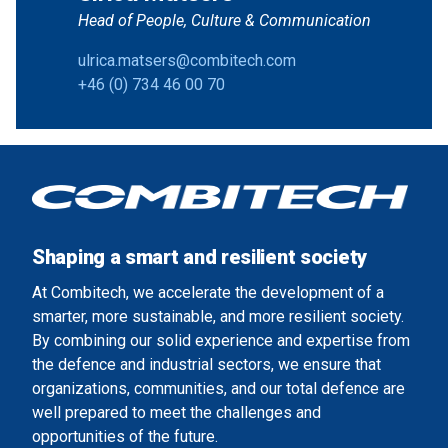
Head of People, Culture & Communication
ulrica.matsers@combitech.com
+46 (0) 734 46 00 70
Shaping a smart and resilient society
At Combitech, we accelerate the development of a
smarter, more sustainable, and more resilient society.
By combining our solid experience and expertise from
the defence and industrial sectors, we ensure that
organizations, communities, and our total defence are
well prepared to meet the challenges and
opportunities of the future.