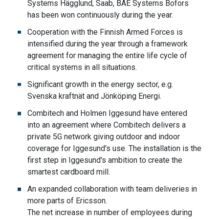
Systems Hägglund, Saab, BAE Systems Bofors
has been won continuously during the year.
Cooperation with the Finnish Armed Forces is
intensified during the year through a framework
agreement for managing the entire life cycle of
critical systems in all situations.
Significant growth in the energy sector, e.g.
Svenska kraftnät and Jönköping Energi.
Combitech and Holmen Iggesund have entered
into an agreement where Combitech delivers a
private 5G network giving outdoor and indoor
coverage for Iggesund's use. The installation is the
first step in Iggesund's ambition to create the
smartest cardboard mill.
An expanded collaboration with team deliveries in
more parts of Ericsson.
The net increase in number of employees during