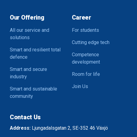
Our Offering
Career
All our service and
For students
solutions
Cutting edge tech
Smart and resilient total
Competence
defence
development
Smart and secure
Room for life
industry
Join Us
Smart and sustainable
community
Contact Us
Address:
Ljungadalsgatan 2, SE-352 46 Växjö