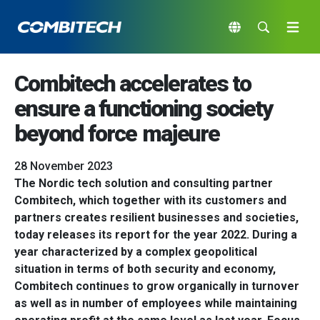
Combitech accelerates to
ensure a functioning society
beyond force majeure
28 November 2023
The Nordic tech solution and consulting partner
Combitech, which together with its customers and
partners creates resilient businesses and societies,
today releases its report for the year 2022. During a
year characterized by a complex geopolitical
situation in terms of both security and economy,
Combitech continues to grow organically in turnover
as well as in number of employees while maintaining