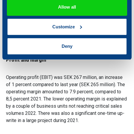
If you allow, we would also like to:
Allow all
Collect information about your geographical location
Sales during the period amounted to SEK 3.399 million, an
which can be accurate to within several meters
increase of 9 percent compared to the same period 2021
Customize
Identify your device by actively scanning it for
(SEK 3.116 million).
specific characteristics (fingerprinting)
Find out more about how your personal data is processed
Deny
and set your preferences in the
details section
.
Profit and margin
We use cookies to personalise content and ads, to
provide social media features and to analyse our traffic.
Operating profit (EBIT) was SEK 267 million, an increase
We also share information about your use of our site with
of 1 percent compared to last year (SEK 265 million). The
our social media, advertising and analytics partners who
operating margin amounted to 7.9 percent, compared to
may combine it with other information that you’ve
8,5 percent 2021. The lower operating margin is explained
provided to them or that they’ve collected from your use
by a couple of business units not reaching critical sales
of their services.
volumes 2022. There was also a significant one-time up-
write in a large project during 2021.