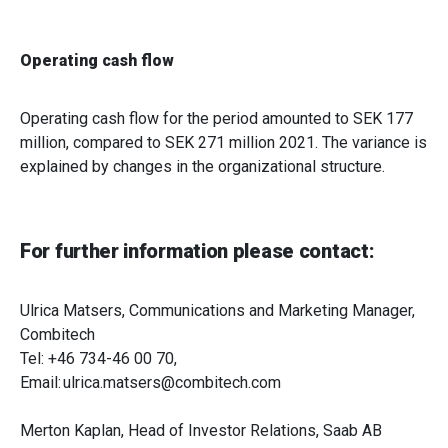
Operating cash flow
Operating cash flow for the period amounted to SEK 177
million, compared to SEK 271 million 2021. The variance is
explained by changes in the organizational structure.
For further information please contact:
Ulrica Matsers, Communications and Marketing Manager,
Combitech
Tel: +46 734-46 00 70,
Email: ulrica.matsers@combitech.com
Merton Kaplan, Head of Investor Relations, Saab AB