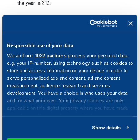
the year is 213.
Key figures January – December 2022*
Responsible use of your data
*The year of comparison has been pro forma adjusted
We and
our 1022 partners
process your personal data,
e.g. your IP-number, using technology such as cookies to
store and access information on your device in order to
Order status
serve personalized ads and content, ad and content
measurement, audience research and services
development. You have a choice in who uses your data
Order intake during the period was SEK 3.469 million, an
and for what purposes. Your privacy choices are only
increase of 4 percent compared to same period 2021
applicable on this digital property where you have made
(SEK 3.344 million).
your choices. You can change or withdraw your consent
any time from the Cookie Declaration or by clicking on
Show details
the Privacy trigger icon.
Sales