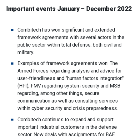
Important events January – December 2022
Combitech has won significant and extended
framework agreements with several actors in the
public sector within total defense, both civil and
military.
Examples of framework agreements won: The
Armed Forces regarding analysis and advice for
user-friendliness and "human factors integration"
(HFI), FMV regarding system security and MSB
regarding, among other things, secure
communication as well as consulting services
within cyber security and crisis preparedness.
Combitech continues to expand and support
important industrial customers in the defense
sector. New deals with assignments for BAE