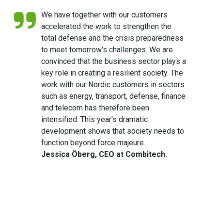
We have together with our customers
accelerated the work to strengthen the
total defense and the crisis preparedness
to meet tomorrow's challenges. We are
convinced that the business sector plays a
key role in creating a resilient society. The
work with our Nordic customers in sectors
such as energy, transport, defense, finance
and telecom has therefore been
intensified. This year's dramatic
development shows that society needs to
function beyond force majeure.
Jessica Öberg, CEO at Combitech.