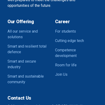
opportunities of the future.
Our Offering
Career
All our service and
For students
solutions
Cutting edge tech
Smart and resilient total
Competence
defence
development
Smart and secure
Room for life
industry
Join Us
Smart and sustainable
community
Contact Us