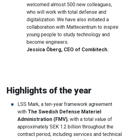
welcomed almost 500 new colleagues,
who will work with total defense and
digitalization. We have also initiated a
collaboration with Mattecentrum to inspire
young people to study technology and
become engineers.
Jessica Öberg, CEO of Combitech.
Highlights of the year
LSS Mark, a ten-year framework agreement
with
The Swedish Defense Materiel
Administration (FMV)
, with a total value of
approximately SEK 1.2 billion throughout the
contract period, including services and technical