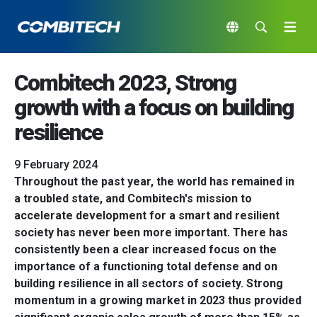
Combitech 2023, Strong
growth with a focus on building
resilience
9 February 2024
Throughout the past year, the world has remained in
a troubled state, and Combitech's mission to
accelerate development for a smart and resilient
society has never been more important. There has
consistently been a clear increased focus on the
importance of a functioning total defense and on
building resilience in all sectors of society. Strong
momentum in a growing market in 2023 thus provided