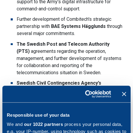
support to the Army's digital infrastructure for
command-and-control support.
Further development of Combitech's strategic
partnership with
BAE Systems Hägglunds
through
several major commitments.
The Swedish Post and Telecom Authority
(PTS)
agreements regarding the operation,
management, and further development of systems
for collaboration and reporting of the
telecommunications situation in Sweden.
Swedish Civil Contingencies Agency’s
(MSB)
framework agreement for consultancy
services in the field of exercises.
Combitech joined the
Ericsson Enterprise
Partner Program
to sell and deliver secure
Responsible use of your data
solutions through private 5G networks.
We and
our 1022 partners
process your personal data,
e.g. your IP-number, using technology such as cookies to
Partnership with
Mattecentrum
to solve the