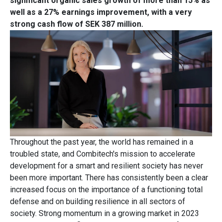
significant organic sales growth of more than 15% as
well as a 27% earnings improvement, with a very
strong cash flow of SEK 387 million.
Throughout the past year, the world has remained in a
troubled state, and Combitech's mission to accelerate
development for a smart and resilient society has never
been more important. There has consistently been a clear
increased focus on the importance of a functioning total
defense and on building resilience in all sectors of
society. Strong momentum in a growing market in 2023