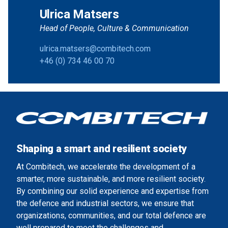
Ulrica Matsers
Head of People, Culture & Communication
ulrica.matsers@combitech.com
+46 (0) 734 46 00 70
Shaping a smart and resilient society
At Combitech, we accelerate the development of a
smarter, more sustainable, and more resilient society.
By combining our solid experience and expertise from
the defence and industrial sectors, we ensure that
organizations, communities, and our total defence are
well prepared to meet the challenges and