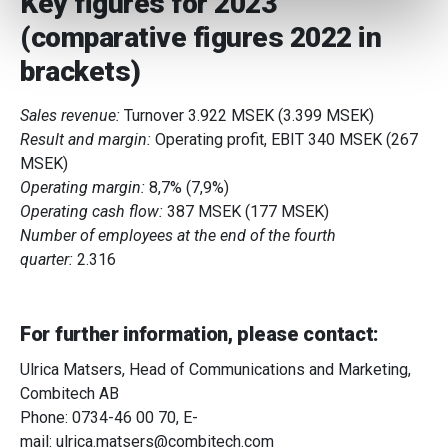
Key figures for 2023
We use cookies to personalise content and ads, to
(comparative figures 2022 in
provide social media features and to analyse our traffic.
We also share information about your use of our site with
brackets)
our social media, advertising and analytics partners who
may combine it with other information that you’ve
Sales revenue:
Turnover 3.922 MSEK (3.399 MSEK)
provided to them or that they’ve collected from your use
Result and margin:
Operating profit, EBIT 340 MSEK (267
of their services.
MSEK)
Operating margin:
8,7% (7,9%)
Operating cash flow:
387 MSEK (177 MSEK)
Number of employees at the end of the fourth
quarter:
2.316
For further information, please contact:
Ulrica Matsers, Head of Communications and Marketing,
Combitech AB
Phone: 0734-46 00 70, E-
mail:
ulrica.matsers@combitech.com