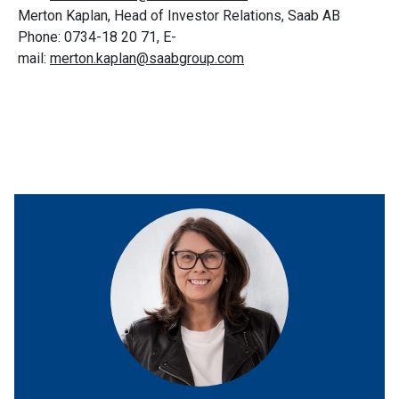
Merton Kaplan, Head of Investor Relations, Saab AB
Phone: 0734-18 20 71, E-
mail:
merton.kaplan@saabgroup.com