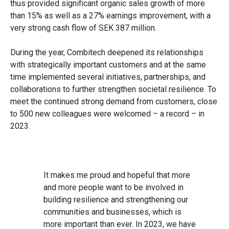
thus provided significant organic sales growth of more
than 15% as well as a 27% earnings improvement, with a
very strong cash flow of SEK 387 million.
During the year, Combitech deepened its relationships
with strategically important customers and at the same
time implemented several initiatives, partnerships, and
collaborations to further strengthen societal resilience. To
meet the continued strong demand from customers, close
to 500 new colleagues were welcomed – a record – in
2023.
It makes me proud and hopeful that more
and more people want to be involved in
building resilience and strengthening our
communities and businesses, which is
more important than ever. In 2023, we have