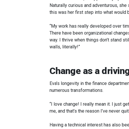
Naturally curious and adventurous, she s
this was her first step into what would
“My work has really developed over time
There have been organizational changes, 
way. I thrive when things don’t stand st
walls, literally!”
Change as a driving
Eva’s longevity in the finance departm
numerous transformations.
“I love change! I really mean it. I just g
me, and that’s the reason I’ve never quit
Having a technical interest has also be