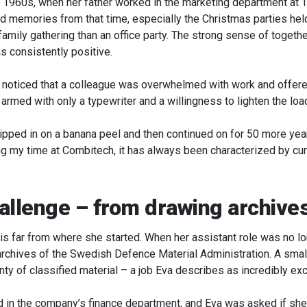
 1960s, when her father worked in the marketing department at T
 memories from that time, especially the Christmas parties held
 family gathering than an office party. The strong sense of togeth
s consistently positive.
r noticed that a colleague was overwhelmed with work and offere
armed with only a typewriter and a willingness to lighten the loa
of slipped in on a banana peel and then continued on for 50 more ye
g my time at Combitech, it has always been characterized by cur
allenge – from drawing archive
er is far from where she started. When her assistant role was no 
archives of the Swedish Defence Material Administration. A small
nty of classified material – a job Eva describes as incredibly exc
ed in the company’s finance department, and Eva was asked if she