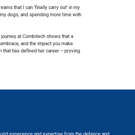
eams that I can ‘finally carry out’ in my
 of my dogs, and spending more time with
ar journey at Combitech shows that a
you embrace, and the impact you make
 that has defined her career – proving
solid experience and expertise from the defence and