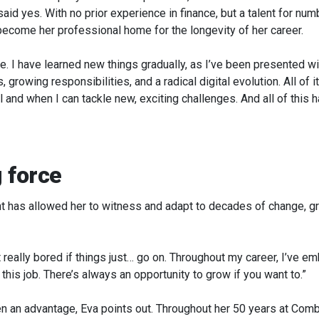
aid yes. With no prior experience in finance, but a talent for num
 become her professional home for the longevity of her career.
. I have learned new things gradually, as I’ve been presented w
growing responsibilities, and a radical digital evolution. All of 
ill and when I can tackle new, exciting challenges. And all of t
 force
ent has allowed her to witness and adapt to decades of change, 
et really bored if things just… go on. Throughout my career, I’ve em
 this job. There’s always an opportunity to grow if you want to.”
en an advantage, Eva points out. Throughout her 50 years at Combi