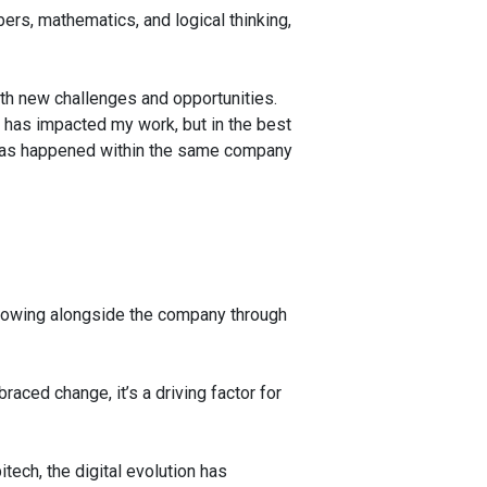
bers, mathematics, and logical thinking,
ith new challenges and opportunities.
it has impacted my work, but in the best
his has happened within the same company
growing alongside the company through
braced change, it’s a driving factor for
tech, the digital evolution has