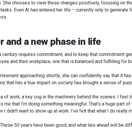
 She chooses to view these changes positively, focusing on the p
 tasks. Even AI has entered her life – currently only to generate
ess.
r and a new phase in life
 a century requires commitment, and to keep that commitment gen
ee and their workplace, one that is balanced and fulfilling for bo
retirement approaching shortly, she can confidently say that it has
any that has a true impact on society has brought a sense of pur
a of work, a key cog in the machinery behind the scenes. I feel l
s me that I’m doing something meaningful. That’s a huge part of
 I didn’t want to show up at work. I’ve felt that what I do really 
 These 50 years have been good, and what lies ahead will be dif