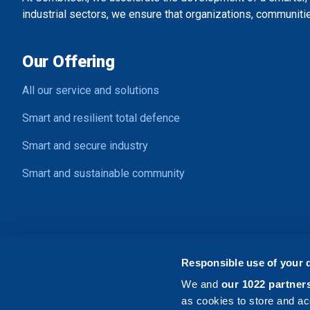
industrial sectors, we ensure that organizations, communitie
Our Offering
All our service and solutions
Smart and resilient total defence
Smart and secure industry
Smart and sustainable community
Contact Us
Responsible use of your 
Address:
Ljungadalsgatan 2, SE-352 46 Växjö
We and
our 1022 partner
Email:
info@combitech.com
as cookies to store and ac