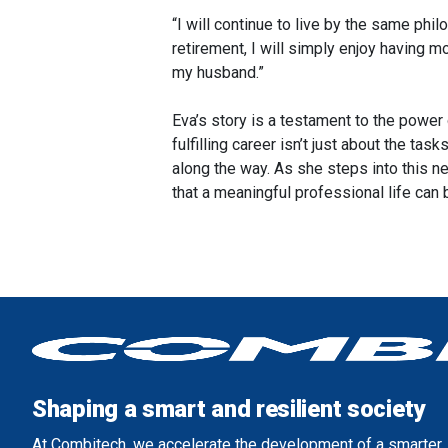
“I will continue to live by the same philo
retirement, I will simply enjoy having m
my husband.”
Eva’s story is a testament to the power 
fulfilling career isn’t just about the t
along the way. As she steps into this n
that a meaningful professional life can
Shaping a smart and resilient society
At Combitech, we accelerate the development of a smarter, 