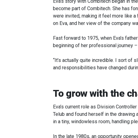
Eva’s story with Combitech began in the
become part of Combitech. She has fond
were invited, making it feel more like a
on Eva, and her view of the company wa
Fast forward to 1975, when Eva’s fathe
beginning of her professional journey – 
“It’s actually quite incredible. I sort 
and responsibilities have changed durin
To grow with the ch
Eva’s current role as Division Controll
Telub and found herself in the drawing 
in a tiny, windowless room, handling ple
In the late 1980s, an opportunity open