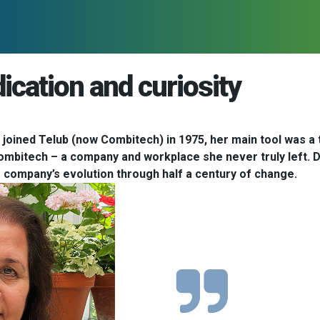
dication and curiosity
oined Telub (now Combitech) in 1975, her main tool was a ty
Combitech – a company and workplace she never truly left. Dri
e company’s evolution through half a century of change.