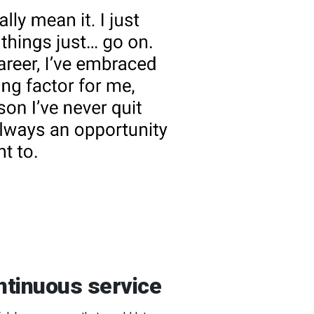
ontinuous service