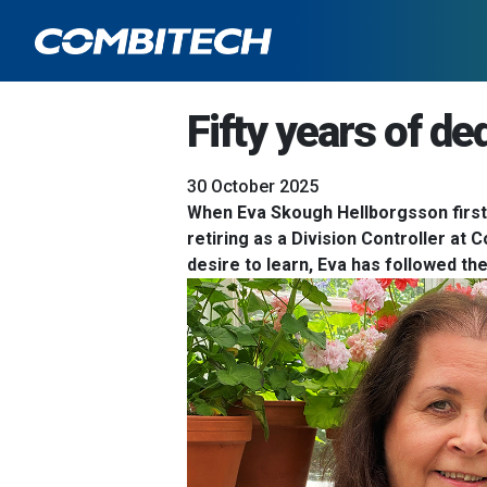
Fifty years of de
30 October 2025
When Eva Skough Hellborgsson first j
retiring as a Division Controller at 
desire to learn, Eva has followed th