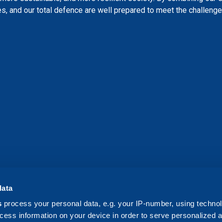
s, and our total defence are well prepared to meet the challenges
data
s
process your personal data, e.g. your IP-number, using techno
cess information on your device in order to serve personalized 