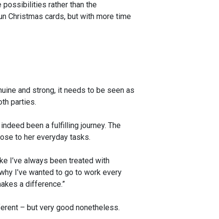
ossibilities rather than the
 fun Christmas cards, but with more time
uine and strong, it needs to be seen as
th parties.
 indeed been a fulfilling journey. The
pose to her everyday tasks.
ike I’ve always been treated with
 why I’ve wanted to go to work every
makes a difference.”
ferent – but very good nonetheless.