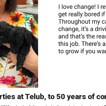
ties at Telub, to 50 years of c