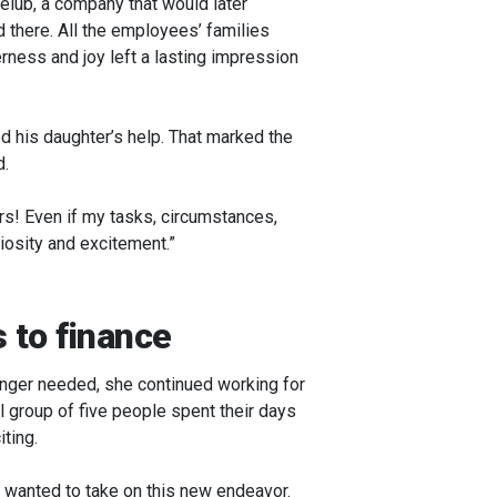
elub, a company that would later
 there. All the employees’ families
erness and joy left a lasting impression
d his daughter’s help. That marked the
d.
ars! Even if my tasks, circumstances,
iosity and excitement.”
s to finance
longer needed, she continued working for
 group of five people spent their days
iting.
 wanted to take on this new endeavor.