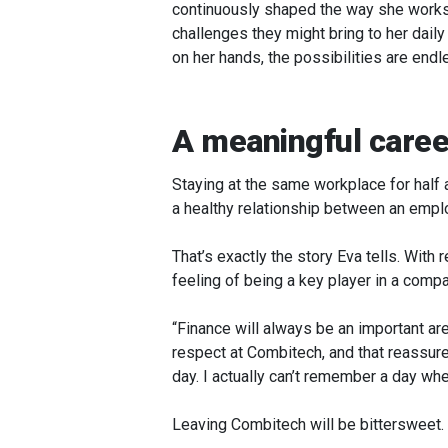
continuously shaped the way she works.
challenges they might bring to her daily
on her hands, the possibilities are endl
A meaningful caree
Staying at the same workplace for half
a healthy relationship between an employ
That’s exactly the story Eva tells. With 
feeling of being a key player in a comp
“Finance will always be an important are
respect at Combitech, and that reassure
day. I actually can’t remember a day when
Leaving Combitech will be bittersweet.