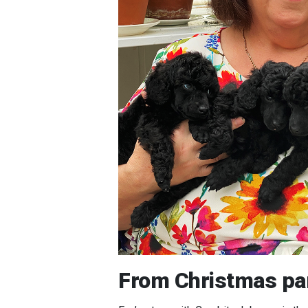
From Christmas par