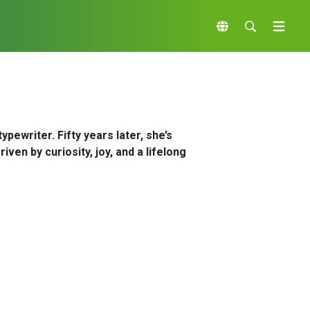
pewriter. Fifty years later, she’s
ven by curiosity, joy, and a lifelong