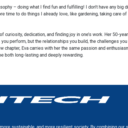
sophy – doing what I find fun and fulfilling! I don’t have any big dr
ore time to do things I already love, like gardening, taking care
of curiosity, dedication, and finding joy in one’s work. Her 50-ye
asks you perform, but the relationships you build, the challenges 
ew chapter, Eva carries with her the same passion and enthusiasm
 be both long-lasting and deeply rewarding.
more sustainable, and more resilient society. By combining our 