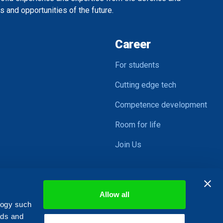
 and opportunities of the future.
Career
For students
Cutting edge tech
Competence development
Room for life
Join Us
Allow all
logy such
ads and