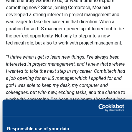
what she truly wanted to do, or was it time to explore
something new? Since joining Combitech, Moa had
developed a strong interest in project management and
was eager to take her career in that direction. When a
position for an ILS manager opened up, it turned out to be
the perfect opportunity. Not only to step into a new
technical role, but also to work with project management.
“I thrive when I get to learn new things. I’ve always been
interested in project management, and I knew that’s where
I wanted to take the next step in my career. Combitech had
a job opening for an ILS manager, which I applied for and
got! I was able to keep my desk, my computer and
colleagues, but with new, exciting tasks, and the chance to
work with something I’ve been passionate about for a long
time. I’m incredibly grateful that Combitech gave me that
opportunity.”
Moa describes life as an ILS manager as very varied. ILS
Responsible use of your data