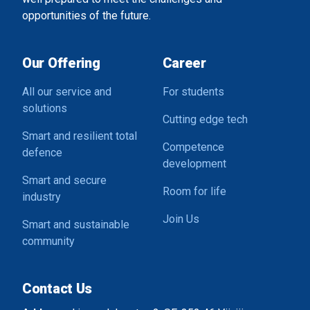
opportunities of the future.
Our Offering
Career
All our service and
For students
solutions
Cutting edge tech
Smart and resilient total
Competence
defence
development
Smart and secure
Room for life
industry
Join Us
Smart and sustainable
community
Contact Us