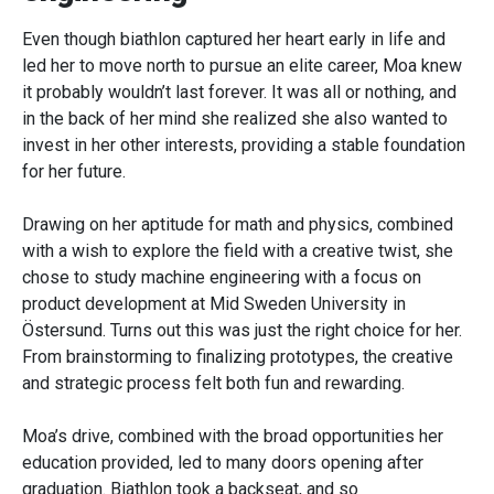
Even though biathlon captured her heart early in life and
led her to move north to pursue an elite career, Moa knew
it probably wouldn’t last forever. It was all or nothing, and
in the back of her mind she realized she also wanted to
invest in her other interests, providing a stable foundation
for her future.
Drawing on her aptitude for math and physics, combined
with a wish to explore the field with a creative twist, she
chose to study machine engineering with a focus on
product development at Mid Sweden University in
Östersund. Turns out this was just the right choice for her.
From brainstorming to finalizing prototypes, the creative
and strategic process felt both fun and rewarding.
Moa’s drive, combined with the broad opportunities her
education provided, led to many doors opening after
graduation. Biathlon took a backseat, and so