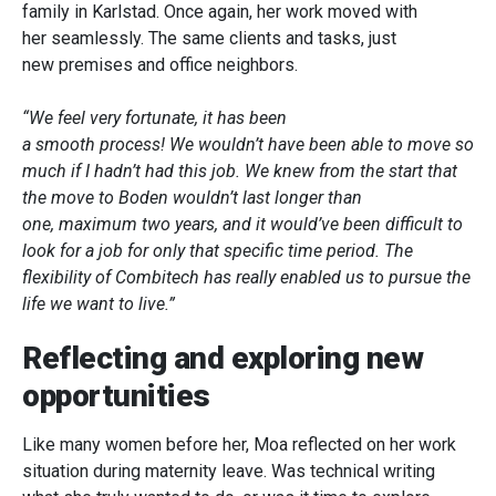
family in Karlstad. Once again, her work moved with
her seamlessly. The same clients and tasks, just
new premises and office neighbors.
“We feel very fortunate, it has been
a smooth process! We wouldn’t have been able to move so
much if I hadn’t had this job. We knew from the start that
the move to Boden wouldn’t last longer than
one, maximum two years, and it would’ve been difficult to
look for a job for only that specific time period. The
flexibility of Combitech has really enabled us to pursue the
life we want to live.”
Reflecting and exploring new
opportunities
Like many women before her, Moa reflected on her work
situation during maternity leave. Was technical writing