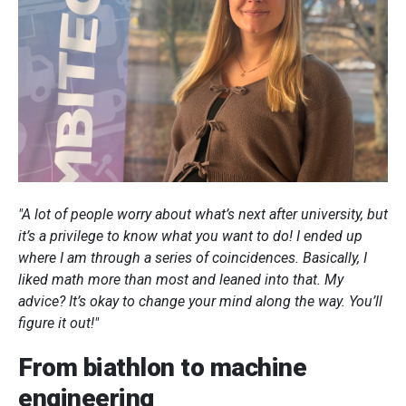
"A lot of people worry about what’s next after university, but
it’s a privilege to know what you want to do! I ended up
where I am through a series of coincidences. Basically, I
liked math more than most and leaned into that. My
advice? It’s okay to change your mind along the way. You’ll
figure it out!"
From biathlon to machine
engineering