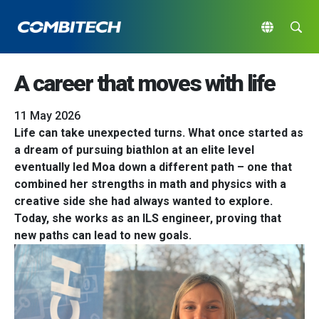
A career that moves with life
11 May 2026
Life can take unexpected turns. What once started as
a dream of pursuing biathlon at an elite level
eventually led Moa down a different path – one that
combined her strengths in math and physics with a
creative side she had always wanted to explore.
Today, she works as an ILS engineer, proving that
new paths can lead to new goals.