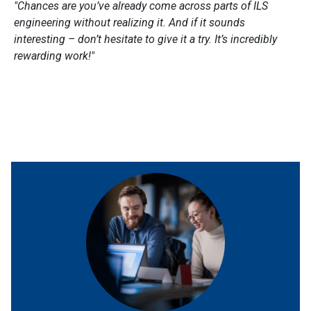
"
Chances are you’ve already come across parts of ILS
engineering without realizing it. And if it sounds
interesting – don’t hesitate to give it a try. It’s incredibly
rewarding work!
"