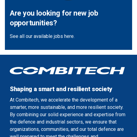
Are you looking for new job
opportunities?
See all our available jobs here.
Shaping a smart and resilient society
At Combitech, we accelerate the development of a
smarter, more sustainable, and more resilient society.
By combining our solid experience and expertise from
the defence and industrial sectors, we ensure that
organizations, communities, and our total defence are
well prepared to meet the challenges and