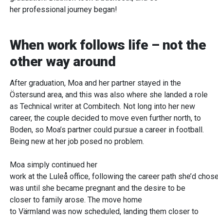
her professional journey began!
When work follows life – not the
other way around
After graduation, Moa and her partner stayed in the
Östersund area, and this was also where she landed a role
as Technical writer at Combitech. Not long into her new
career, the couple decided to move even further north, to
Boden, so Moa’s partner could pursue a career in football.
Being new at her job posed no problem.
Moa simply continued her
work at the Luleå office, following the career path she’d chose
was until she became pregnant and the desire to be
closer to family arose. The move home
to Värmland was now scheduled, landing them closer to