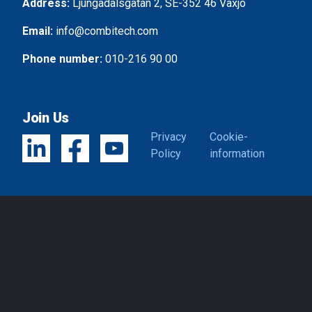
Address:
Ljungadalsgatan 2, SE-352 46 Växjö
Email:
info@combitech.com
Phone number:
010-216 90 00
Join Us
Privacy
Cookie-
Policy
information