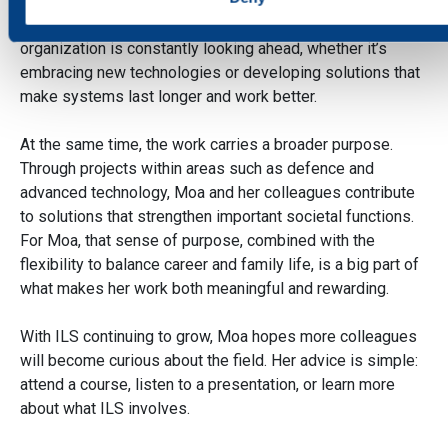
strong curiosity about the future. Surrounded by experts
from a wide range of technical fields, she feels the
We use cookies to personalise content and ads, to provide
organization is constantly looking ahead, whether it’s
social media features and to analyse our traffic. We also sha
embracing new technologies or developing solutions that
information about your use of our site with our social media,
make systems last longer and work better.
advertising and analytics partners who may combine it with
other information that you’ve provided to them or that they’ve
At the same time, the work carries a broader purpose.
collected from your use of their services.
Through projects within areas such as defence and
advanced technology, Moa and her colleagues contribute
to solutions that strengthen important societal functions.
For Moa, that sense of purpose, combined with the
flexibility to balance career and family life, is a big part of
what makes her work both meaningful and rewarding.
With ILS continuing to grow, Moa hopes more colleagues
will become curious about the field. Her advice is simple:
attend a course, listen to a presentation, or learn more
about what ILS involves.