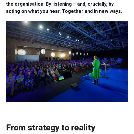
the organisation. By listening – and, crucially, by
acting on what you hear. Together and in new ways.
From strategy to reality