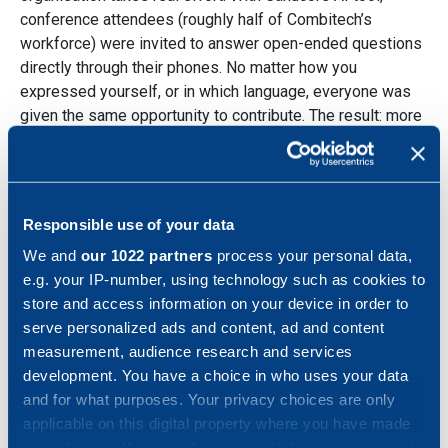
conference attendees (roughly half of Combitech’s
workforce) were invited to answer open-ended questions
directly through their phones. No matter how you
expressed yourself, or in which language, everyone was
given the same opportunity to contribute. The result: more
than 1 100 responses, containing countless ideas and
perspectives across 12 languages. The AI then identified
shared themes, core values and future value drivers,
giving Combitech input for a refined strategy shaped not
Responsible use of your data
just by intention, but by the voices that matter most.
We and
our 1022 partners
process your personal data,
Turning insights into action
e.g. your IP-number, using technology such as cookies to
store and access information on your device in order to
serve personalized ads and content, ad and content
The results were ready to be presented the very next day
measurement, audience research and services
and were transparently shared with the attendees at the
development. You have a choice in who uses your data
conference. Based on these insights, the Combitech
and for what purposes. Your privacy choices are only
management committed on stage to pursuing four
applicable on this digital property where you have made
concrete workstreams based on the input, each with
your choices. You can change or withdraw your consent