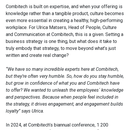
Combitech is built on expertise, and when your offering is
knowledge rather than a tangible product, culture becomes
even more essential in creating a healthy, high-performing
workplace. For Ulrica Matsers, Head of People, Culture
and Communication at Combitech, this is a given. Setting a
business strategy is one thing, but what does it take to
truly embody that strategy, to move beyond what’s just
written and create real change?
“We have so many incredible experts here at Combitech,
but they’re often very humble. So, how do you stay humble,
but grow in confidence of what you and Combitech have
to offer? We wanted to unleash the employees´ knowledge
and perspectives. Because when people feel included in
the strategy, it drives engagement, and engagement builds
loyalty” says Ulrica.
In 2024, at Combitech’s biannual conference, 1 200