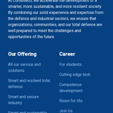
At Combitech, we accelerate the development of a
smarter, more sustainable, and more resilient society.
By combining our solid experience and expertise from
the defence and industrial sectors, we ensure that
organizations, communities, and our total defence are
well prepared to meet the challenges and
opportunities of the future.
Our Offering
Career
All our service and
For students
solutions
Cutting edge tech
Smart and resilient total
Competence
defence
development
Smart and secure
Room for life
industry
Join Us
Smart and sustainable