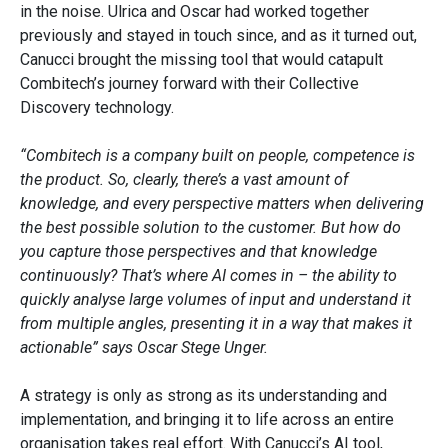
in the noise. Ulrica and Oscar had worked together
previously and stayed in touch since, and as it turned out,
Canucci brought the missing tool that would catapult
Combitech’s journey forward with their Collective
Discovery technology.
“Combitech is a company built on people, competence is
the product. So, clearly, there’s a vast amount of
knowledge, and every perspective matters when delivering
the best possible solution to the customer. But how do
you capture those perspectives and that knowledge
continuously? That’s where AI comes in – the ability to
quickly analyse large volumes of input and understand it
from multiple angles, presenting it in a way that makes it
actionable” says Oscar Stege Unger.
A strategy is only as strong as its understanding and
implementation, and bringing it to life across an entire
organisation takes real effort. With Canucci’s AI tool,