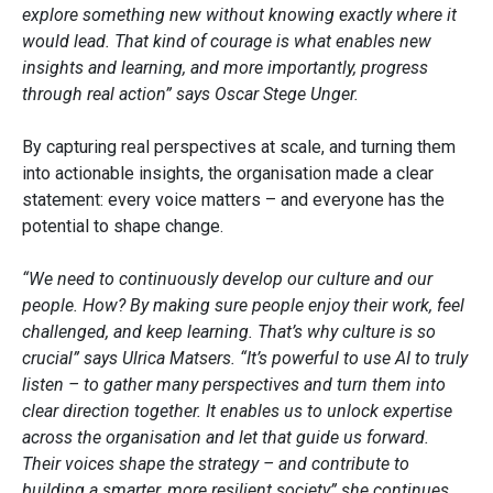
explore something new without knowing exactly where it
would lead. That kind of courage is what enables new
insights and learning, and more importantly, progress
through real action” says Oscar Stege Unger.
By capturing real perspectives at scale, and turning them
into actionable insights, the organisation made a clear
statement: every voice matters – and everyone has the
potential to shape change.
“We need to continuously develop our culture and our
people. How? By making sure people enjoy their work, feel
challenged, and keep learning. That’s why culture is so
crucial” says Ulrica Matsers. “It’s powerful to use AI to truly
listen – to gather many perspectives and turn them into
clear direction together. It enables us to unlock expertise
across the organisation and let that guide us forward.
Their voices shape the strategy – and contribute to
building a smarter, more resilient society” she continues.