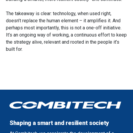
The takeaway is clear: technology, when used right,
doesn’t replace the human element – it amplifies it. And
perhaps most importantly, this is not a one-off initiative.
It’s an ongoing way of working, a continuous effort to keep
the strategy alive, relevant and rooted in the people it’s
built for.
Shaping a smart and resilient society