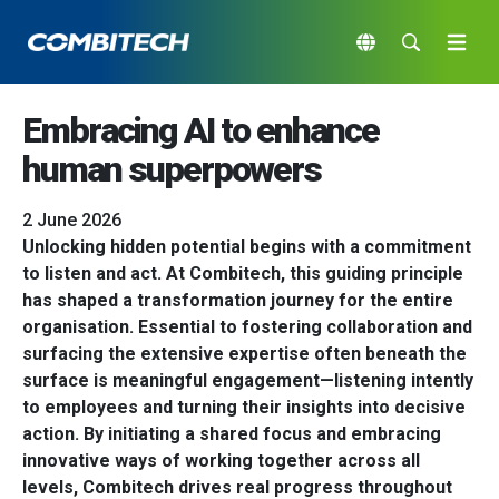
Embracing AI to enhance
human superpowers
2 June 2026
Unlocking hidden potential begins with a commitment
to listen and act. At Combitech, this guiding principle
has shaped a transformation journey for the entire
organisation. Essential to fostering collaboration and
surfacing the extensive expertise often beneath the
surface is meaningful engagement—listening intently
to employees and turning their insights into decisive
action. By initiating a shared focus and embracing
innovative ways of working together across all
levels, Combitech drives real progress throughout