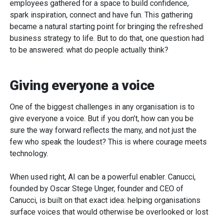
employees gathered for a space to build confidence,
spark inspiration, connect and have fun. This gathering
became a natural starting point for bringing the refreshed
business strategy to life. But to do that, one question had
to be answered: what do people actually think?
Giving everyone a voice
One of the biggest challenges in any organisation is to
give everyone a voice. But if you don’t, how can you be
sure the way forward reflects the many, and not just the
few who speak the loudest? This is where courage meets
technology.
When used right, AI can be a powerful enabler. Canucci,
founded by Oscar Stege Unger, founder and CEO of
Canucci, is built on that exact idea: helping organisations
surface voices that would otherwise be overlooked or lost