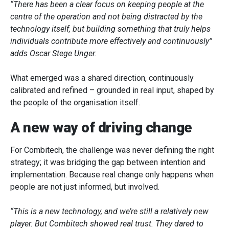
“There has been a clear focus on keeping people at the
centre of the operation and not being distracted by the
technology itself, but building something that truly helps
individuals contribute more effectively and continuously”
adds Oscar Stege Unger.
What emerged was a shared direction, continuously
calibrated and refined – grounded in real input, shaped by
the people of the organisation itself.
A new way of driving change
For Combitech, the challenge was never defining the right
strategy; it was bridging the gap between intention and
implementation. Because real change only happens when
people are not just informed, but involved.
“This is a new technology, and we’re still a relatively new
player. But Combitech showed real trust. They dared to