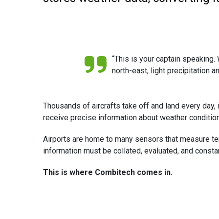
“This is your captain speaking. W
north-east, light precipitation 
Thousands of aircrafts take off and land every day, in
receive precise information about weather conditions
Airports are home to many sensors that measure tempera
information must be collated, evaluated, and consta
This is where Combitech comes in.