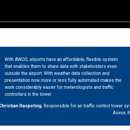
With AWOS, airports have an affordable, flexible system
that enables them to share data with stakeholders even
outside the airport. With weather data collection and
presentation now more or less fully automated makes the
work considerably easier for meterologists and traffic
controllers in the tower.
Christian Raspotnig
,
Responsible for air traffic control tower s
Avinor, 