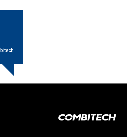
bitech