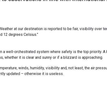
eather at our destination is reported to be fair, visibility over t
and 12 degrees Celsius.”
 a well-orchestrated system where safety is the top priority. A key
, whether it is clear and sunny or if a blizzard is approaching.
ture, winds, humidity, visibility and, not least, the air pressure 
ntly updated – otherwise it is useless.