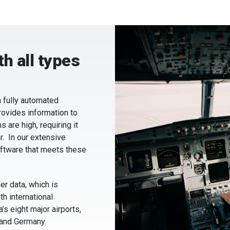
h all types
 fully automated
rovides information to
 are high, requiring it
r. In our extensive
ftware that meets these
r data, which is
h international
’s eight major airports,
 and Germany.