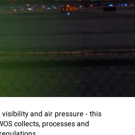
sibility and air pressure - this
AWOS collects, processes and
 regulations.