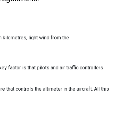
en kilometres, light wind from the
 factor is that pilots and air traffic controllers
that controls the altimeter in the aircraft. All this