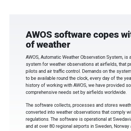
AWOS software copes wit
of weather
AWOS, Automatic Weather Observation System, is a
system for weather observations at airfields, that p
pilots and air traffic control. Demands on the systems
to be available round the clock, every day of the yea
history of working with AWOS, we have provided so
comprehensive needs set by airfields worldwide.
The software collects, processes and stores weathe
converted into weather observations that comply wit
regulations. The software is operational at Swedavia
and at over 80 regional airports in Sweden, Norway