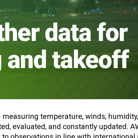
ther data for
g and takeoff
 measuring temperature, winds, humidity, vi
ated, evaluated, and constantly updated. 
 to observations in line with international