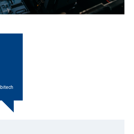
bitech