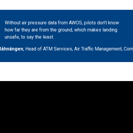
Without air pressure data from AWOS, pilots don’t know
how far they are from the ground, which makes landing
unsafe, to say the least.
Råhnängen
,
Head of ATM Services, Air Traffic Management
,
Com