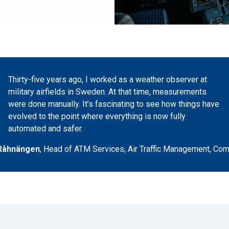
Thirty-five years ago, I worked as a weather observer at
military airfields in Sweden. At that time, measurements
were done manually. It’s fascinating to see how things have
evolved to the point where everything is now fully
automated and safer.
Råhnängen
,
Head of ATM Services, Air Traffic Management
,
Com