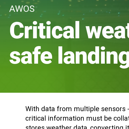
AWOS
Critical wea
safe landin
With data from multiple sensors -
critical information must be coll
stores weather data, converting it