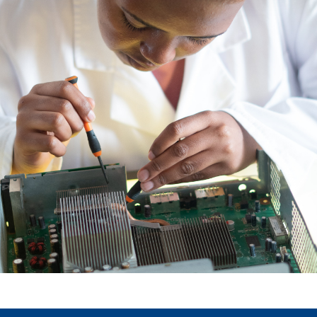
our social media, advertising and analytics partners who
may combine it with other information that you’ve
provided to them or that they’ve collected from your use
of their services.