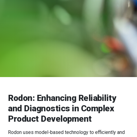
Rodon: Enhancing Reliability
and Diagnostics in Complex
Product Development
Rodon uses model-based technology to efficiently and