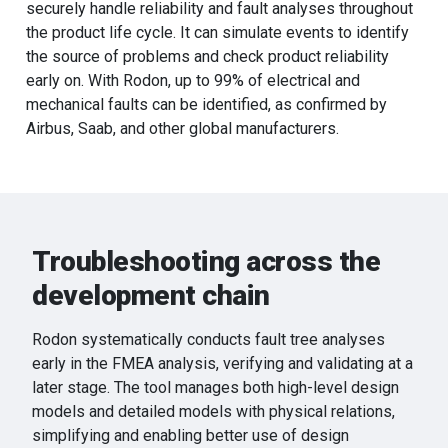
securely handle reliability and fault analyses throughout
the product life cycle. It can simulate events to identify
the source of problems and check product reliability
early on. With Rodon, up to 99% of electrical and
mechanical faults can be identified, as confirmed by
Airbus, Saab, and other global manufacturers.
Troubleshooting across the
development chain
Rodon systematically conducts fault tree analyses
early in the FMEA analysis, verifying and validating at a
later stage. The tool manages both high-level design
models and detailed models with physical relations,
simplifying and enabling better use of design