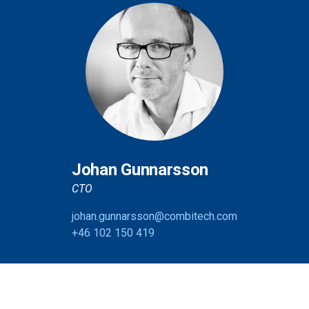
Johan Gunnarsson
CTO
johan.gunnarsson@combitech.com
+46 102 150 419