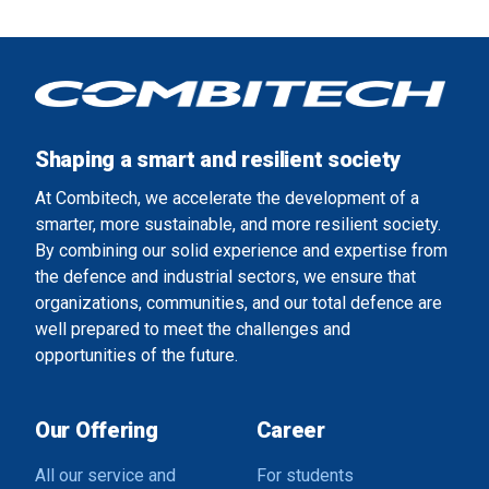
Shaping a smart and resilient society
At Combitech, we accelerate the development of a
smarter, more sustainable, and more resilient society.
By combining our solid experience and expertise from
the defence and industrial sectors, we ensure that
organizations, communities, and our total defence are
well prepared to meet the challenges and
opportunities of the future.
Our Offering
Career
All our service and
For students