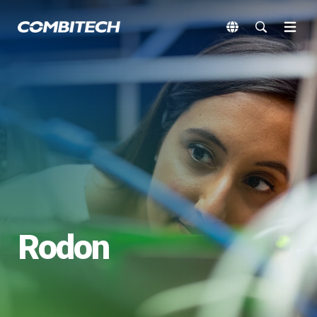
Rodon