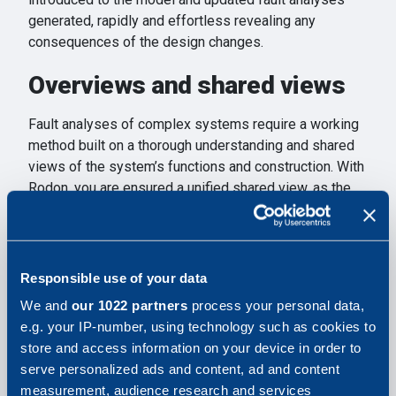
generated, rapidly and effortless revealing any
consequences of the design changes.
Overviews and shared views
Fault analyses of complex systems require a working
method built on a thorough understanding and shared
views of the system’s functions and construction. With
Rodon, you are ensured a unified shared view, as the
inter-relational models are available to all participants.
Get going immediately
Responsible use of your data
Rodon needs no adaptations, and is ready to use.
We and
our 1022 partners
process your personal data,
Results will be immediately available, as tedious
e.g. your IP-number, using technology such as cookies to
manual work is replaced by Rodon’s automatic
store and access information on your device in order to
analyses.
serve personalized ads and content, ad and content
measurement, audience research and services