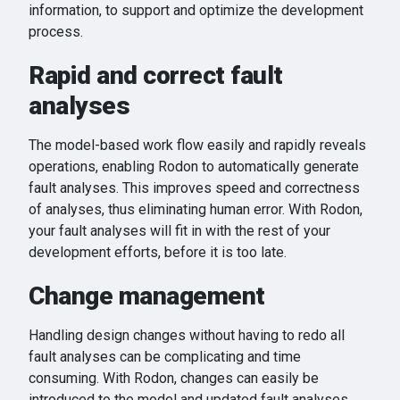
information, to support and optimize the development
process.
Rapid and correct fault
analyses
The model-based work flow easily and rapidly reveals
operations, enabling Rodon to automatically generate
fault analyses. This improves speed and correctness
of analyses, thus eliminating human error. With Rodon,
your fault analyses will fit in with the rest of your
development efforts, before it is too late.
Change management
Handling design changes without having to redo all
fault analyses can be complicating and time
consuming. With Rodon, changes can easily be
introduced to the model and updated fault analyses