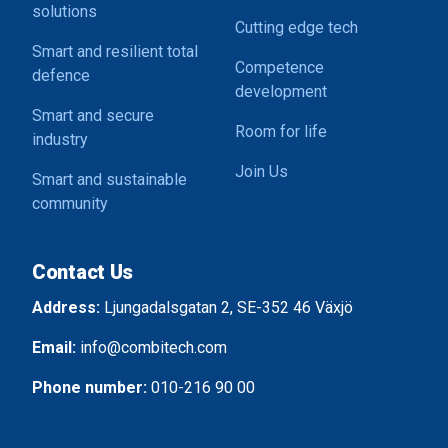
solutions
Cutting edge tech
Smart and resilient total
Competence
defence
development
Smart and secure
Room for life
industry
Join Us
Smart and sustainable
community
Contact Us
Address:
Ljungadalsgatan 2, SE-352 46 Växjö
Email:
info@combitech.com
Phone number:
010-216 90 00