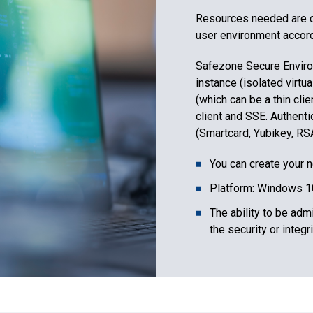
Resources needed are co
user environment accordi
Safezone Secure Enviro
instance (isolated virtua
(which can be a thin cli
client and SSE. Authenti
(Smartcard, Yubikey, RSA,
You can create your 
Platform: Windows 1
The ability to be adm
the security or integr