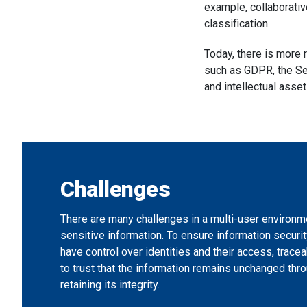
example, collaborati
classification.
Today, there is more 
such as GDPR, the Se
and intellectual asse
Challenges
There are many challenges in a multi-user environm
sensitive information. To ensure information security
have control over identities and their access, tracea
to trust that the information remains unchanged thro
retaining its integrity.