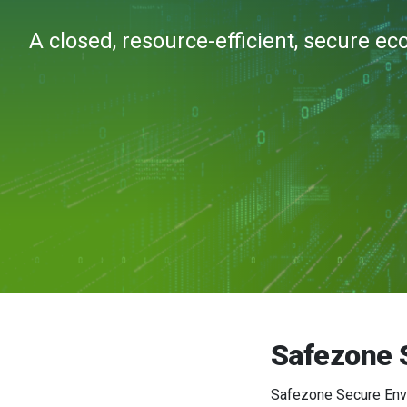
A closed, resource-efficient, secure e
Safezone 
Safezone Secure Envir