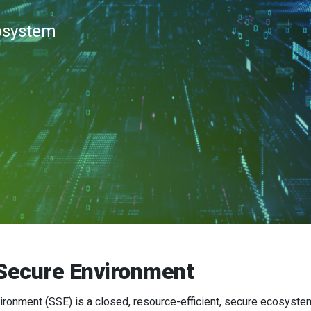
cosystem
Secure Environment
onment (SSE) is a closed, resource-efficient, secure ecosystem 