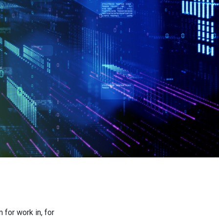
for work in, for