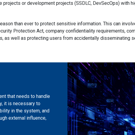
ve projects or development projects (SSDLC, DevSecOps) with hi
reason than ever to protect sensitive information. This can invol
curity Protection Act, company confidentiality requirements, co
ts, as well as protecting users from accidentally disseminating s
ent that needs to handle
, it is necessary to
bility in the system, and
ugh external influence,