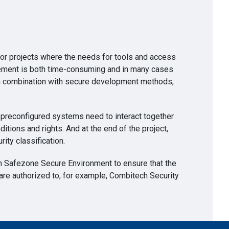
or projects where the needs for tools and access
nagement is both time-consuming and in many cases
n in combination with secure development methods,
l preconfigured systems need to interact together
ditions and rights. And at the end of the project,
rity classification.
 in Safezone Secure Environment to ensure that the
 are authorized to, for example, Combitech Security