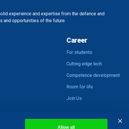
solid experience and expertise from the defence and
 and opportunities of the future.
Career
For students
Cutting edge tech
Competence development
Room for life
Join Us
Allow all