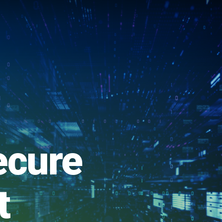
ecure
t