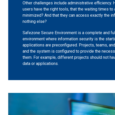
Other challenges include administrative efficiency.
users have the right tools, that the waiting times to
minimized? And that they can access exactly the in
nothing else?
Safezone Secure Environment is a complete and fu
environment where information security is the startin
applications are preconfigured. Projects, teams, an
and the system is configured to provide the neces
them. For example, different projects should not h
data or applications.