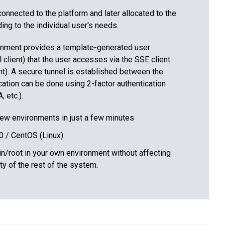
nnected to the platform and later allocated to the
ng to the individual user's needs.
nment provides a template-generated user
l client) that the user accesses via the SSE client
ent). A secure tunnel is established between the
cation can be done using 2-factor authentication
 etc.).
new environments in just a few minutes
0 / CentOS (Linux)
in/root in your own environment without affecting
ity of the rest of the system.