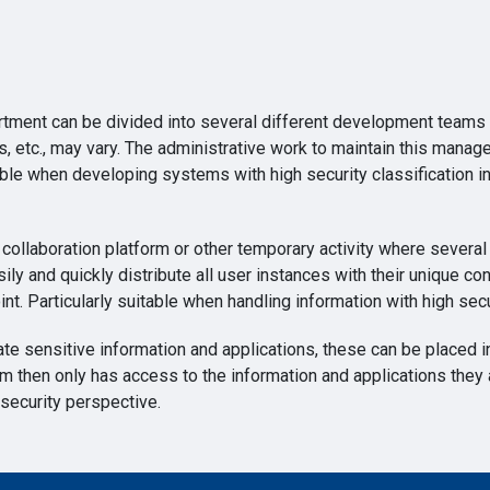
ment can be divided into several different development teams 
nts, etc., may vary. The administrative work to maintain this ma
itable when developing systems with high security classificatio
collaboration platform or other temporary activity where severa
ily and quickly distribute all user instances with their unique con
int. Particularly suitable when handling information with high secu
ate sensitive information and applications, these can be placed
em then only has access to the information and applications they
security perspective.