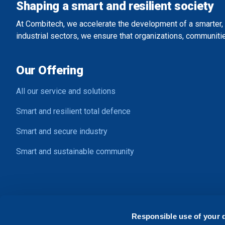
Shaping a smart and resilient society
At Combitech, we accelerate the development of a smarter, 
industrial sectors, we ensure that organizations, communitie
Our Offering
All our service and solutions
Smart and resilient total defence
Smart and secure industry
Smart and sustainable community
Contact Us
Responsible use of your 
Address:
Ljungadalsgatan 2, SE-352 46 Växjö