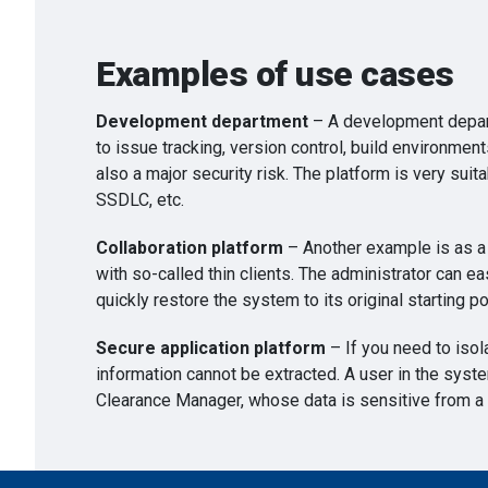
Examples of use cases
Development department
– A development depart
to issue tracking, version control, build environme
also a major security risk. The platform is very su
SSDLC, etc.
Collaboration platform
– Another example is as a 
with so-called thin clients. The administrator can eas
quickly restore the system to its original starting po
Secure application platform
– If you need to isol
information cannot be extracted. A user in the syst
Clearance Manager, whose data is sensitive from a 