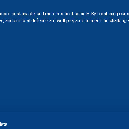
more sustainable, and more resilient society. By combining our 
s, and our total defence are well prepared to meet the challenges
data