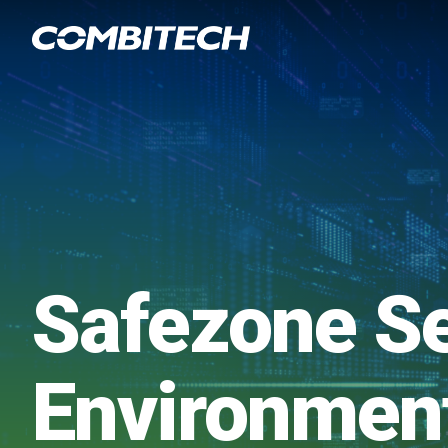
Safezone S
Environmen