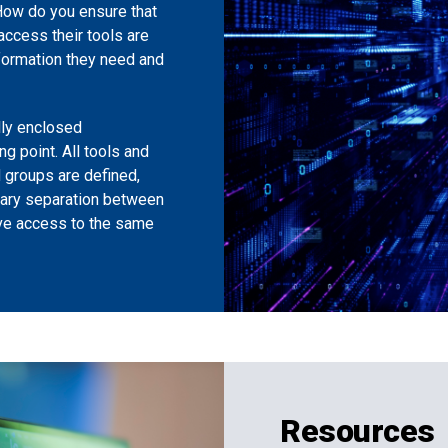
 How do you ensure that
 access their tools are
formation they need and
lly enclosed
g point. All tools and
d groups are defined,
sary separation between
ave access to the same
Resources