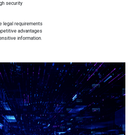
gh security
ve legal requirements
mpetitive advantages
ensitive information.