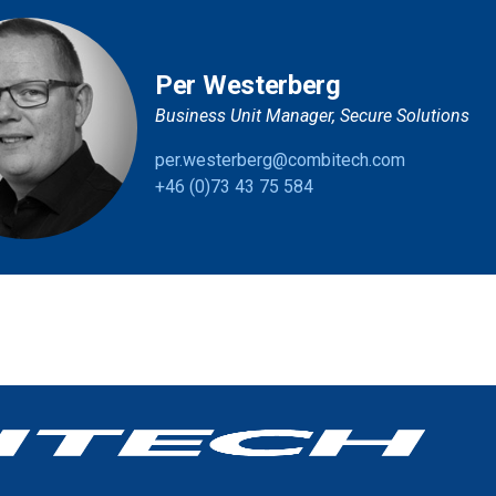
Per Westerberg
Business Unit Manager, Secure Solutions
per.westerberg@combitech.com
+46 (0)73 43 75 584