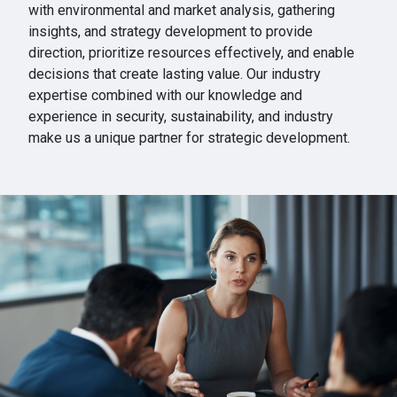
with environmental and market analysis, gathering
insights, and strategy development to provide
direction, prioritize resources effectively, and enable
decisions that create lasting value. Our industry
expertise combined with our knowledge and
experience in security, sustainability, and industry
make us a unique partner for strategic development.