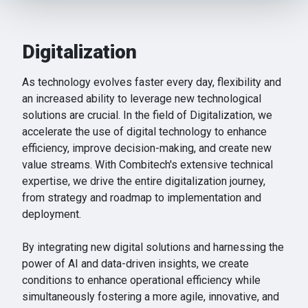
provide social media features and to analyse our traffic.
We also share information about your use of our site with
our social media, advertising and analytics partners who
Digitalization
may combine it with other information that you’ve
provided to them or that they’ve collected from your use
As technology evolves faster every day, flexibility and
of their services.
an increased ability to leverage new technological
solutions are crucial. In the field of Digitalization, we
accelerate the use of digital technology to enhance
efficiency, improve decision-making, and create new
value streams. With Combitech's extensive technical
expertise, we drive the entire digitalization journey,
from strategy and roadmap to implementation and
deployment.
By integrating new digital solutions and harnessing the
power of AI and data-driven insights, we create
conditions to enhance operational efficiency while
simultaneously fostering a more agile, innovative, and