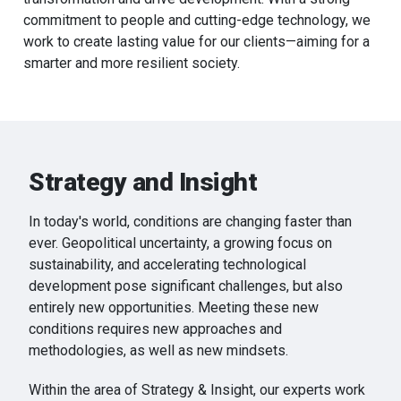
commitment to people and cutting-edge technology, we
work to create lasting value for our clients—aiming for a
smarter and more resilient society.
Strategy and Insight
In today's world, conditions are changing faster than
ever. Geopolitical uncertainty, a growing focus on
sustainability, and accelerating technological
development pose significant challenges, but also
entirely new opportunities. Meeting these new
conditions requires new approaches and
methodologies, as well as new mindsets.
Within the area of Strategy & Insight, our experts work