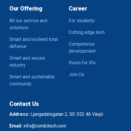
Our Offering
Career
All our service and
For students
solutions
Cutting edge tech
Smart and resilient total
Competence
defence
development
Smart and secure
Room for life
industry
Join Us
Smart and sustainable
community
Contact Us
Address:
Ljungadalsgatan 2, SE-352 46 Växjö
Email:
info@combitech.com