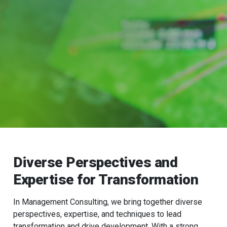
Diverse Perspectives and
Expertise for Transformation
In Management Consulting, we bring together diverse
perspectives, expertise, and techniques to lead
transformation and drive development. With a strong