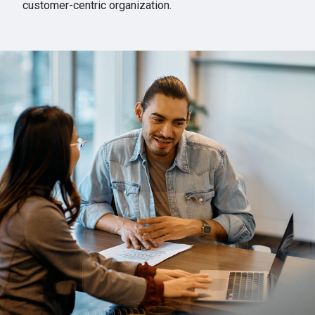
customer-centric organization.