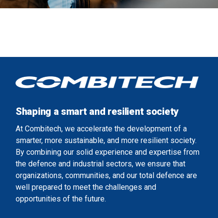
Shaping a smart and resilient society
At Combitech, we accelerate the development of a
smarter, more sustainable, and more resilient society.
By combining our solid experience and expertise from
the defence and industrial sectors, we ensure that
organizations, communities, and our total defence are
well prepared to meet the challenges and
opportunities of the future.