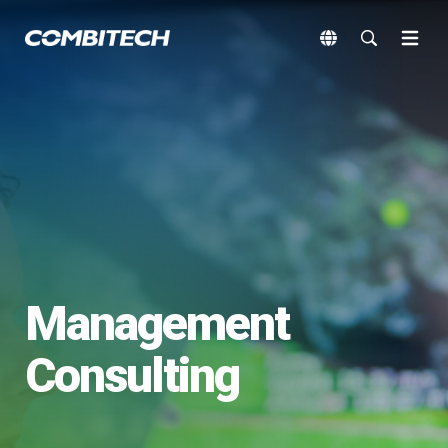
Management
Consulting