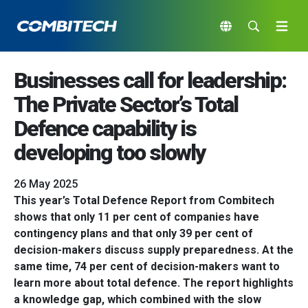
Businesses call for leadership:
The Private Sector’s Total
Defence capability is
developing too slowly
26 May 2025
This year’s Total Defence Report from Combitech
shows that only 11 per cent of companies have
contingency plans and that only 39 per cent of
decision-makers discuss supply preparedness. At the
same time, 74 per cent of decision-makers want to
learn more about total defence. The report highlights
a knowledge gap, which combined with the slow