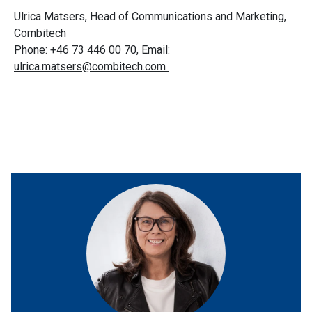
Ulrica Matsers, Head of Communications and Marketing,
Combitech
Phone: +46 73 446 00 70, Email:
ulrica.matsers@combitech.com