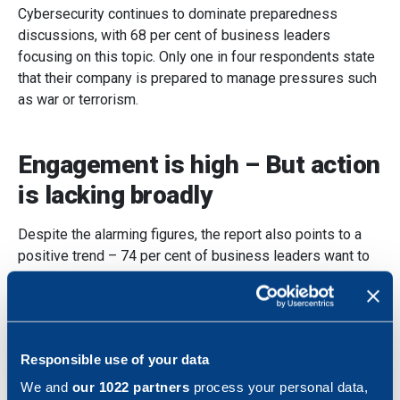
Cybersecurity continues to dominate preparedness
discussions, with 68 per cent of business leaders
focusing on this topic. Only one in four respondents state
that their company is prepared to manage pressures such
as war or terrorism.
Engagement is high – But action
is lacking broadly
Despite the alarming figures, the report also points to a
positive trend – 74 per cent of business leaders want to
learn more about preparedness, and 52 per cent have
either started reviewing their preparedness or plan to do
so. The uptake of knowledge via
The Swedish Civil
Contingencies Agency (MSB)
has also increased
Responsible use of your data
significantly, by 13 per cent compared to 2024.
We and
our 1022 partners
process your personal data,