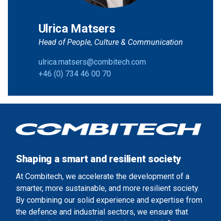
Ulrica Matsers
Head of People, Culture & Communication
ulrica.matsers@combitech.com
+46 (0) 734 46 00 70
Shaping a smart and resilient society
At Combitech, we accelerate the development of a
smarter, more sustainable, and more resilient society.
By combining our solid experience and expertise from
the defence and industrial sectors, we ensure that