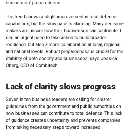
businesses’ preparedness.
The trend shows a slight improvement in total defence
capabilities, but the slow pace is alarming. Many decision-
makers are unsure how their businesses can contribute. I
see an urgent need to take action to build broader
resilience, but also a more collaboration at local, regional
and national levels. Robust preparedness is crucial for the
stability of both society and businesses, says Jessica
Öberg, CEO of Combitech.
Lack of clarity slows progress
Seven in ten business leaders are calling for clearer
guidelines from the government and public authorities on
how businesses can contribute to total defence. This lack
of guidance creates uncertainty and prevents companies
from taking necessary steps toward increased