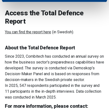
We use cookies to personalise content and ads, to
Access the Total Defence
provide social media features and to analyse our traffic.
We also share information about your use of our site with
Report
our social media, advertising and analytics partners who
may combine it with other information that you’ve
You can find the report here
(in Swedish).
provided to them or that they’ve collected from your use
of their services.
About the Total Defence Report
Since 2023, Combitech has conducted an annual survey on
how the business sector's preparedness capabilities have
developed. The survey is conducted via Demoskop's
Decision-Maker Panel and is based on responses from
decision-makers in the Swedish private sector.
In 2025, 547 respondents participated in the survey and
11 participants in the in-depth interviews. Data collection
was conducted in March 2025.
For more information, please contact: