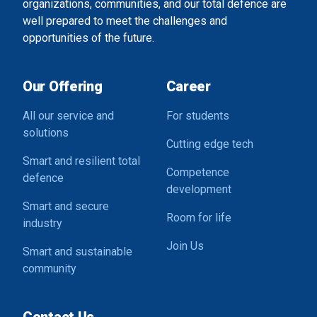
organizations, communities, and our total defence are
well prepared to meet the challenges and
opportunities of the future.
Our Offering
Career
All our service and
For students
solutions
Cutting edge tech
Smart and resilient total
Competence
defence
development
Smart and secure
Room for life
industry
Join Us
Smart and sustainable
community