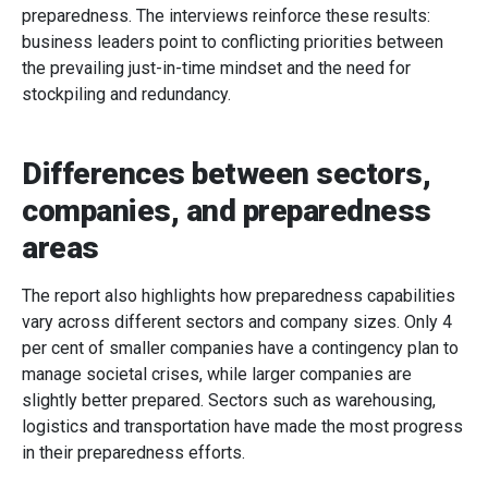
preparedness. The interviews reinforce these results:
business leaders point to conflicting priorities between
the prevailing just-in-time mindset and the need for
stockpiling and redundancy.
Differences between sectors,
companies, and preparedness
areas
The report also highlights how preparedness capabilities
vary across different sectors and company sizes. Only 4
per cent of smaller companies have a contingency plan to
manage societal crises, while larger companies are
slightly better prepared. Sectors such as warehousing,
logistics and transportation have made the most progress
in their preparedness efforts.