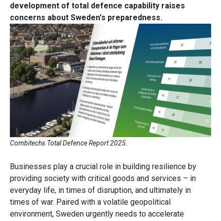
development of total defence capability raises
concerns about Sweden's preparedness.
Combitechs Total Defence Report 2025.
Businesses play a crucial role in building resilience by
providing society with critical goods and services – in
everyday life, in times of disruption, and ultimately in
times of war. Paired with a volatile geopolitical
environment, Sweden urgently needs to accelerate