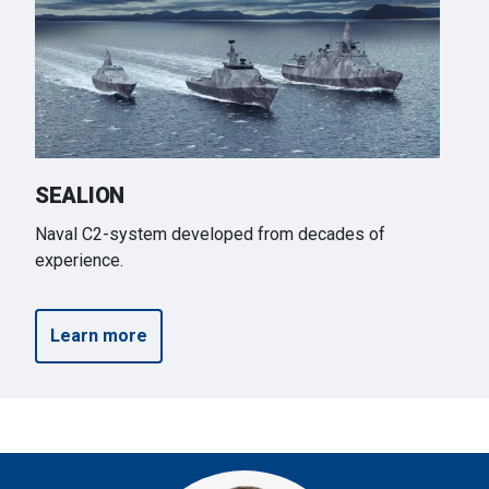
SEALION
Naval C2-system developed from decades of
experience.
Learn more