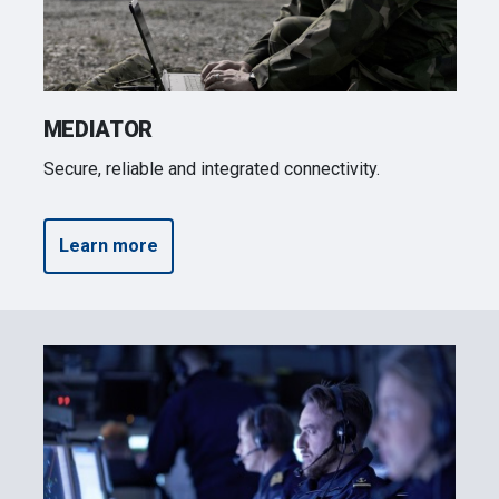
may combine it with other information that you’ve
provided to them or that they’ve collected from your use
of their services.
MEDIATOR
Secure, reliable and integrated connectivity.
Learn more