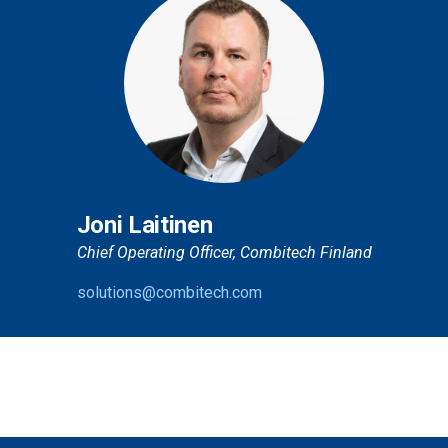
Joni Laitinen
Chief Operating Officer, Combitech Finland
solutions@combitech.com