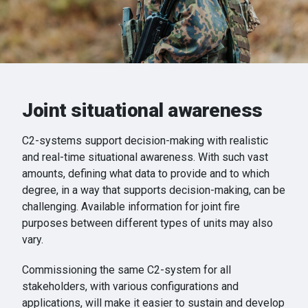
Joint situational awareness
C2-systems support decision-making with realistic
and real-time situational awareness. With such vast
amounts, defining what data to provide and to which
degree, in a way that supports decision-making, can be
challenging. Available information for joint fire
purposes between different types of units may also
vary.
Commissioning the same C2-system for all
stakeholders, with various configurations and
applications, will make it easier to sustain and develop