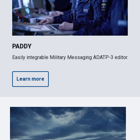
PADDY
Easily integrable Military Messaging ADATP-3 editor.
Learn more