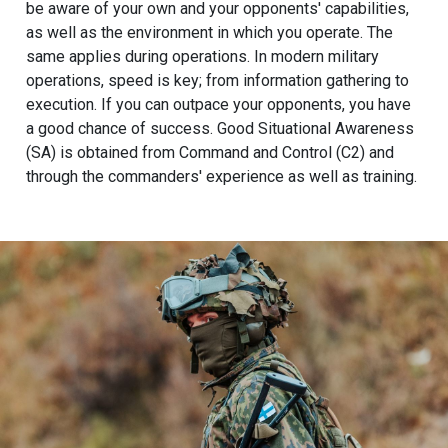
be aware of your own and your opponents' capabilities,
as well as the environment in which you operate. The
same applies during operations. In modern military
operations, speed is key; from information gathering to
execution. If you can outpace your opponents, you have
a good chance of success. Good Situational Awareness
(SA) is obtained from Command and Control (C2) and
through the commanders' experience as well as training.