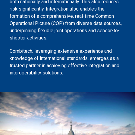
both nationally and internationally. This also reduces
risk significantly. Integration also enables the
formation of a comprehensive, real-time Common
Operational Picture (COP) from diverse data sources,
underpinning flexible joint operations and sensor-to-
shooter activities.
Combitech, leveraging extensive experience and
knowledge of international standards, emerges as a
trusted partner in achieving effective integration and
interoperability solutions.