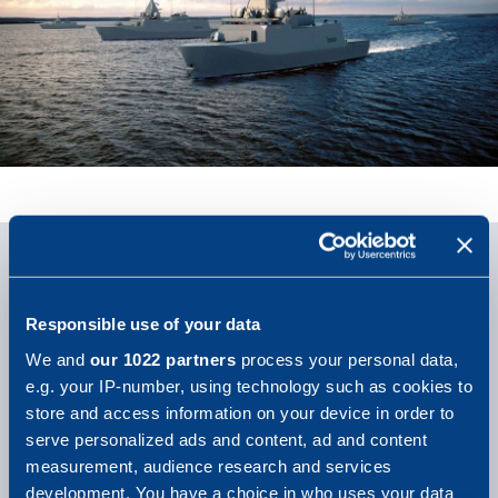
Responsible use of your data
We and
our 1022 partners
process your personal data,
e.g. your IP-number, using technology such as cookies to
store and access information on your device in order to
serve personalized ads and content, ad and content
measurement, audience research and services
development. You have a choice in who uses your data