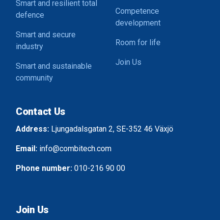
Smart and resilient total
Competence
defence
development
Smart and secure
Room for life
industry
Join Us
Smart and sustainable
community
Contact Us
Address:
Ljungadalsgatan 2, SE-352 46 Växjö
Email:
info@combitech.com
Phone number:
010-216 90 00
Join Us