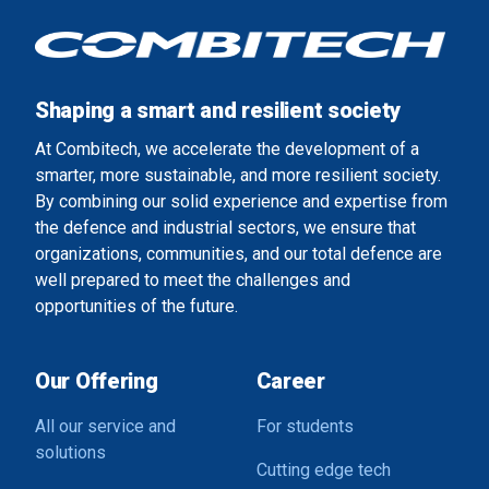
Shaping a smart and resilient society
At Combitech, we accelerate the development of a
smarter, more sustainable, and more resilient society.
By combining our solid experience and expertise from
the defence and industrial sectors, we ensure that
organizations, communities, and our total defence are
well prepared to meet the challenges and
opportunities of the future.
Our Offering
Career
All our service and
For students
solutions
Cutting edge tech