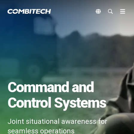
Command and
Control Systems
Joint situational awareness for
seamless operations