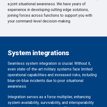
a joint situational awareness. We have years of
experience in developing cutting edge solutions,
joining forces across functions to support you with
your command-level decision-making.
System integrations
Seamless system integration is crucial. Without it,
even state-of-the-art military systems face limited
operational capabilities and increased risks, including
blue-on-blue incidents due to poor situational
awareness.
Integration serves as a force multiplier, enhancing
system availability, survivability, and interoperability