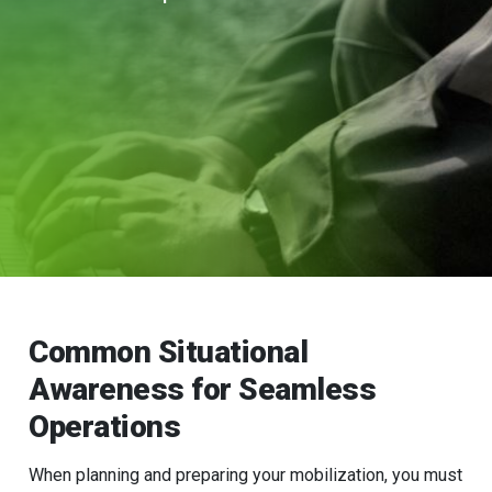
Common Situational
Awareness for Seamless
Operations
When planning and preparing your mobilization, you must