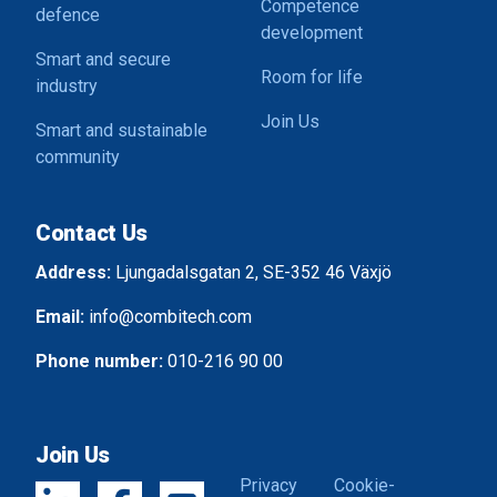
Competence
defence
development
Smart and secure
Room for life
industry
Join Us
Smart and sustainable
community
Contact Us
Address:
Ljungadalsgatan 2, SE-352 46 Växjö
Email:
info@combitech.com
Phone number:
010-216 90 00
Join Us
Privacy
Cookie-