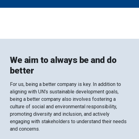
may combine it with other information that you’ve
provided to them or that they’ve collected from your use
of their services.
We aim to always be and do
better
For us, being a better company is key. In addition to
aligning with UN's sustainable development goals,
being a better company also involves fostering a
culture of social and environmental responsibility,
promoting diversity and inclusion, and actively
engaging with stakeholders to understand their needs
and concerns.