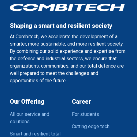
Shaping a smart and resilient society
At Combitech, we accelerate the development of a
smarter, more sustainable, and more resilient society.
By combining our solid experience and expertise from
the defence and industrial sectors, we ensure that
organizations, communities, and our total defence are
well prepared to meet the challenges and
opportunities of the future.
Our Offering
Career
All our service and
For students
solutions
Cutting edge tech
Smart and resilient total