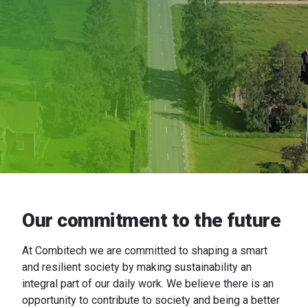
Our commitment to the future
At
Combitech
we are committed to shaping a smart
and resilient society by making sustainability an
integral part of our daily work. We believe there is an
opportunity to contribute to society and being a better