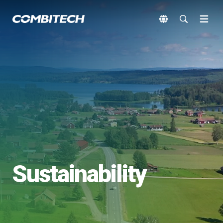
Sustainability