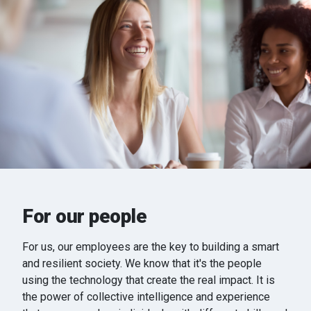
For our people
For us, our employees are the key to building a smart
and resilient society. We know that it's the people
using the technology that create the real impact. It is
the power of collective intelligence and experience