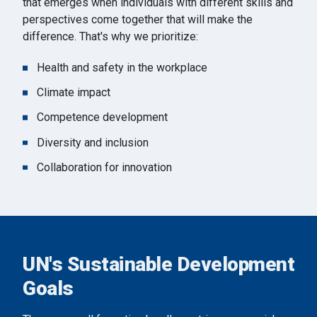
that emerges when individuals with different skills and
perspectives come together that will make the
difference. That's why we prioritize:
Health and safety in the workplace
Climate impact
Competence development
Diversity and inclusion
Collaboration for innovation
UN's Sustainable Development
Goals