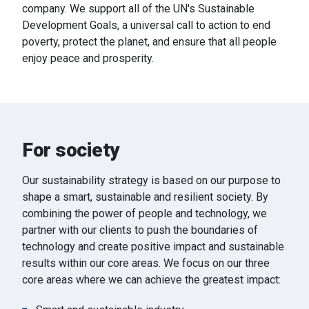
company.
We support all of the UN's Sustainable
Development Goals, a universal call to action to end
poverty, protect the planet, and ensure that all people
enjoy peace and prosperity.
For society
Our sustainability strategy is based on our purpose to
shape a smart, sustainable and resilient society. By
combining the power of people and technology, we
partner with our clients to push the boundaries of
technology and create positive impact and sustainable
results within our core areas. We focus on our three
core areas where we can achieve the greatest impact: