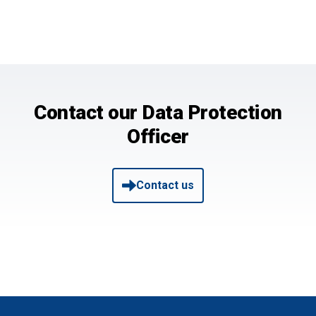
Contact our Data Protection
Officer
Contact us