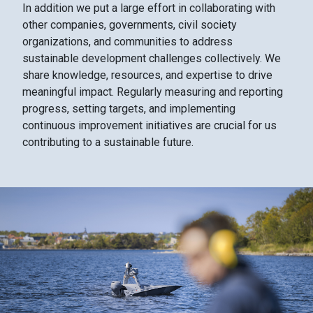
In addition we put a large effort in collaborating with
other companies, governments, civil society
organizations, and communities to address
sustainable development challenges collectively. We
share knowledge, resources, and expertise to drive
meaningful impact. Regularly measuring and reporting
progress, setting targets, and implementing
continuous improvement initiatives are crucial for us
contributing to a sustainable future.