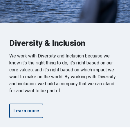
Diversity & Inclusion
We work with Diversity and Inclusion because we
know it's the right thing to do; it's right based on our
core values, and it's right based on which impact we
want to make on the world. By working with Diversity
and inclusion, we build a company that we can stand
for and want to be part of.
Learn more