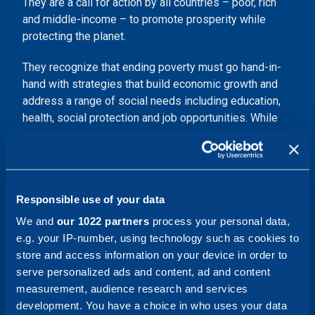
They are a call for action by all countries – poor, rich
and middle-income – to promote prosperity while
protecting the planet.
They recognize that ending poverty must go hand-in-
hand with strategies that build economic growth and
address a range of social needs including education,
health, social protection and job opportunities. While
also tackling climate change and environmental
protection.
Several topics, such as gender equality, climate action
and fighting corruption are universal. Beyond these
w
e
Responsible use of your data
are together with our customers making a significant
We and
our 1022 partners
process your personal data,
positive impact on society through projects, solutions
e.g. your IP-number, using technology such as cookies to
and innovations supporting the 2030 Agenda.
Our main
store and access information on your device in order to
contribution is by supporting our customers in their
serve personalized ads and content, ad and content
transition.
measurement, audience research and services
development. You have a choice in who uses your data