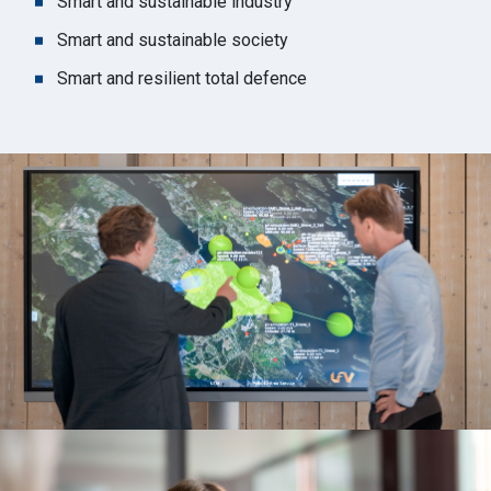
Smart and sustainable industry
Smart and sustainable society
Smart and resilient total defence